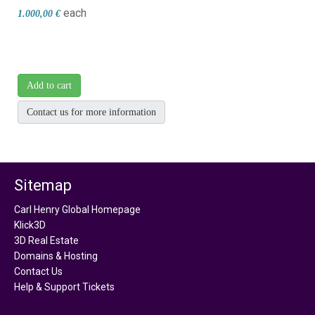
each
1.000,00 €
Add to cart
Contact us for more information
Sitemap
Carl Henry Global Homepage
Klick3D
3D Real Estate
Domains & Hosting
Contact Us
Help & Support Tickets