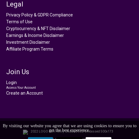
Legal
Privacy Policy & GDPR Compliance
Terms of Use
Cryptocurrency & NFT Disclaimer
Earnings & Income Disclaimer
Investment Disclaimer
Affiliate Program Terms
Join Us
Login
Access Your Account
Create an Account
By visiting our website you agree that we are using cookies to ensure you to
get the best experience.