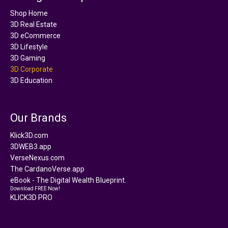
Shop Home
3D Real Estate
3D eCommerce
3D Lifestyle
3D Gaming
3D Corporate
3D Education
Our Brands
Klick3D.com
3DWEB3.app
VerseNexus.com
The CardanoVerse.app
eBook - The Digital Wealth Blueprint.
Download FREE Now!
KLICK3D PRO