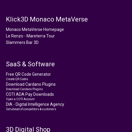
Klick3D Monaco MetaVerse
Monaco MetaVerse Homepage
Le Renzo - Mareterra Tour
Slammers Bar 3D
SaaS & Software
Free QR Code Generator
Create QR Codes
Download Cardano Plugins
Download Cardano Plugins
COTI ADA Pay Downloads
Open a COTI Account
DIA - Digital Intelligence Agency
Get ahead of competitors & customers
3D Digital Shop