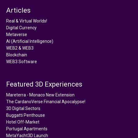
Articles
Real & Virtual Worlds!
Digital Currency
Metaverse
AI (Artificial Intelligence)
WEB2 & WEB3
Blockchain
WEB3 Software
Featured 3D Experiences
Mareterra - Monaco New Extension
The CardanoVerse Financial Apocalypse!
3D Digital Sectors
Buggatti Penthouse
Hotel Off-Market
Portugal Apartments
MetaYacht3D Launch