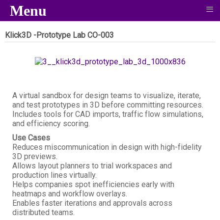
≡
Menu
Klick3D -Prototype Lab
CO-003
A virtual sandbox for design teams to visualize, iterate,
and test prototypes in 3D before committing resources.
Includes tools for CAD imports, traffic flow simulations,
and efficiency scoring.
Use Cases
Reduces miscommunication in design with high-fidelity
3D previews.
Allows layout planners to trial workspaces and
production lines virtually.
Helps companies spot inefficiencies early with
heatmaps and workflow overlays.
Enables faster iterations and approvals across
distributed teams.