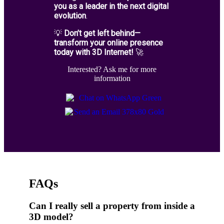
you as a leader in the next digital
evolution
.
💡
Don’t get left behind—
transform your online presence
today with 3D Internet!
🚀
Interested? Ask me for more
information
FAQs
Can I really sell a property from inside a
3D model?