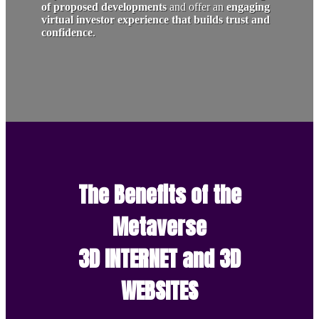
of proposed developments
and offer an
engaging
virtual investor experience that builds trust and
confidence
.
The Benefits of the
Metaverse
3D INTERNET and 3D
WEBSITES