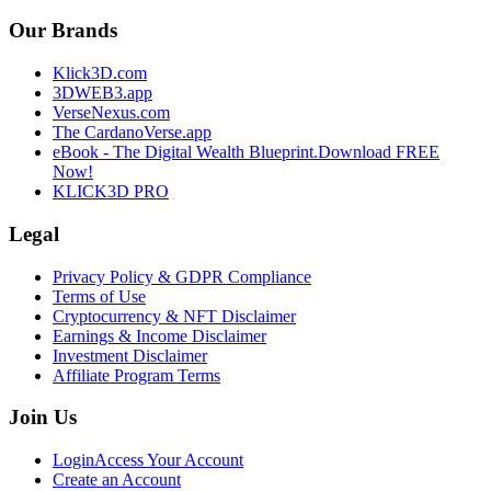
Our Brands
Klick3D.com
3DWEB3.app
VerseNexus.com
The CardanoVerse.app
eBook - The Digital Wealth Blueprint.
Download FREE
Now!
KLICK3D PRO
Legal
Privacy Policy & GDPR Compliance
Terms of Use
Cryptocurrency & NFT Disclaimer
Earnings & Income Disclaimer
Investment Disclaimer
Affiliate Program Terms
Join Us
Login
Access Your Account
Create an Account