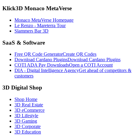
Klick3D Monaco MetaVerse
Monaco MetaVerse Homepage
Le Renzo - Mareterra Tour
Slammers Bar 3D
SaaS & Software
Free QR Code Generator
Create QR Codes
Download Cardano Plugins
Download Cardano Plugins
COTI ADA Pay Downloads
Open a COTI Account
DIA - Digital Intelligence Agency
Get ahead of competitors &
customers
3D Digital Shop
Shop Home
3D Real Estate
3D eCommerce
3D Lifestyle
3D Gaming
3D Corporate
3D Education