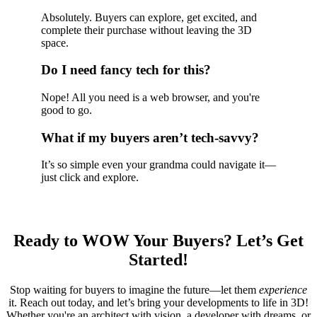
Absolutely. Buyers can explore, get excited, and
complete their purchase without leaving the 3D
space.
Do I need fancy tech for this?
Nope! All you need is a web browser, and you're
good to go.
What if my buyers aren’t tech-savvy?
It’s so simple even your grandma could navigate it—
just click and explore.
Ready to WOW Your Buyers? Let’s Get
Started!
Stop waiting for buyers to imagine the future—let them
experience
it. Reach out today, and let’s bring your developments to life in 3D!
Whether you're an architect with vision, a developer with dreams, or