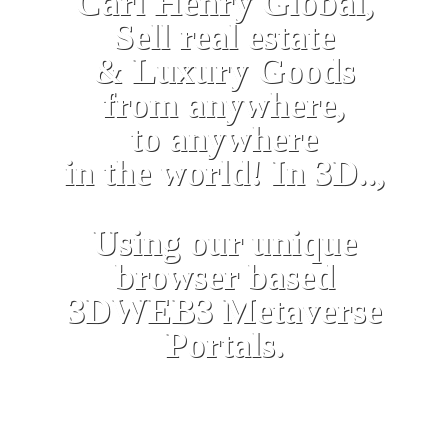
Carl Henry Global,
Sell real estate
& Luxury Goods
from anywhere,
to anywhere
in the world! In 3D..,
Using our unique
browser based
3DWEB3 Metaverse
Portals.