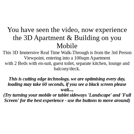
You have seen the video, now experience
the 3D Apartment & Building on you
Mobile
This 3D Immersive Real Time Walk-Through is from the 3rd Person
Viewpoint, entering into a 100sqm Apartment
with 2 Beds with en-suit, guest toilet, separate kitchen, lounge and
balcony/deck.
This is cutting edge technology, we are optimising every day,
loading may take 60 seconds, if you see a black screen please
wait...,
(Try turning your mobile or tablet sideways 'Landscape' and 'Full
Screen' for the best experience - use the buttons to move around)