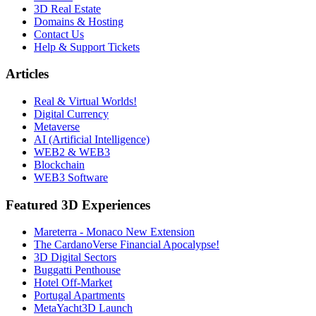
3D Real Estate
Domains & Hosting
Contact Us
Help & Support Tickets
Articles
Real & Virtual Worlds!
Digital Currency
Metaverse
AI (Artificial Intelligence)
WEB2 & WEB3
Blockchain
WEB3 Software
Featured 3D Experiences
Mareterra - Monaco New Extension
The CardanoVerse Financial Apocalypse!
3D Digital Sectors
Buggatti Penthouse
Hotel Off-Market
Portugal Apartments
MetaYacht3D Launch