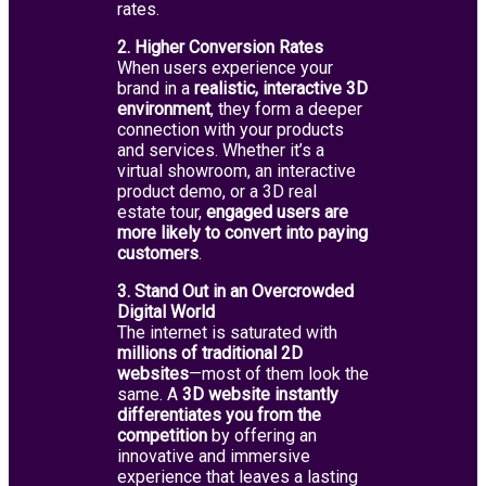
rates.
2. Higher Conversion Rates
When users experience your
brand in a
realistic, interactive 3D
environment
, they form a deeper
connection with your products
and services. Whether it’s a
virtual showroom, an interactive
product demo, or a 3D real
estate tour,
engaged users are
more likely to convert into paying
customers
.
3. Stand Out in an Overcrowded
Digital World
The internet is saturated with
millions of traditional 2D
websites
—most of them look the
same. A
3D website instantly
differentiates you from the
competition
by offering an
innovative and immersive
experience that leaves a lasting