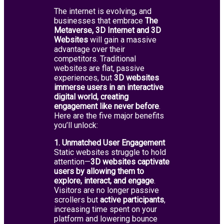
The internet is evolving, and
businesses that embrace
The
Metaverse,
3D Internet and 3D
Websites
will gain a massive
advantage over their
competitors. Traditional
websites are flat, passive
experiences, but
3D websites
immerse users in an interactive
digital world, creating
engagement like never before
.
Here are the five major benefits
you’ll unlock:
1. Unmatched User Engagement
Static websites struggle to hold
attention—
3D websites captivate
users by allowing them to
explore, interact, and engage
.
Visitors are no longer passive
scrollers but
active participants
,
increasing time spent on your
platform and lowering bounce