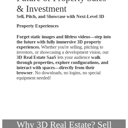
& Investment
Sell, Pitch, and Showcase with Next-Level 3D
Property Experiences
Forget static images and lifeless videos—step into
the future with fully immersive 3D property
experiences.
Whether you're selling, pitching to
investors, or showcasing a development vision, our
3D Real Estate SaaS
lets your audience
walk
through properties, explore configurations, and
interact with spaces—directly from their
browser
. No downloads, no logins, no special
equipment needed!
Why 3D Real Estate? Sell