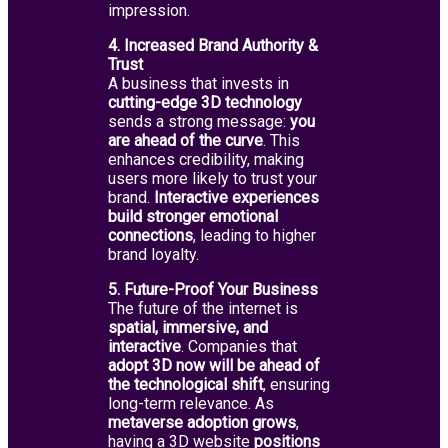
impression.
4. Increased Brand Authority &
Trust
A business that invests in
cutting-edge 3D technology
sends a strong message:
you
are ahead of the curve
. This
enhances credibility, making
users more likely to trust your
brand.
Interactive experiences
build stronger emotional
connections
, leading to higher
brand loyalty.
5. Future-Proof Your Business
The future of the internet is
spatial, immersive, and
interactive
. Companies that
adopt 3D now will be ahead of
the technological shift
, ensuring
long-term relevance. As
metaverse adoption grows
,
having a 3D website
positions