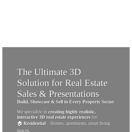
The Ultimate 3D
Solution for Real Estate
Sales & Presentations
Build, Showcase & Sell in Every Property Sector
We specialize in
creating highly realistic,
interactive 3D real estate experiences
for:
🏠
Residential
– Homes, apartments, smart living
spaces.