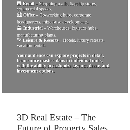
🏢
Retail
– Shopping malls, flagship stores,
commercial spaces.
🏙
Office
– Co-working hubs, corporate
headquarters, mixed-use developments.
🏭
Industrial
– Warehouses, logistics hubs,
manufacturing plants.
🌴
Leisure & Resorts
– Hotels, luxury retreats,
vacation rentals.
Your audience can explore projects in detail,
from entire master plans to individual units,
with the ability to customize layouts, decor, and
investment options.
3D Real Estate – The
Future of Property Sales