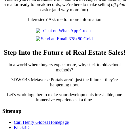
a realtor ready to break records, we’re here to make selling
off-plan
easier (and way more fun).
Interested? Ask me for more information
Step Into the Future of Real Estate Sales!
In a world where buyers expect more, why stick to old-school
methods?
3DWEB3 Metaverse Portals aren’t just the future—they’re
happening now.
Let’s work together to make your developments irresistible, one
immersive experience at a time.
Sitemap
Carl Henry Global Homepage
Klick3D