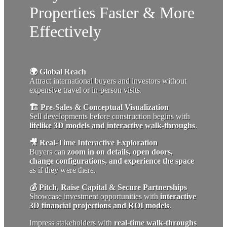
Properties Faster & More
Effectively
🌍 Global Reach
Attract international buyers and investors without
expensive travel or in-person visits.
🏗 Pre-Sales & Conceptual Visualization
Sell developments before construction begins with
lifelike 3D models and interactive walk-throughs
.
🎥 Real-Time Interactive Exploration
Buyers can
zoom in on details, open doors,
change configurations, and experience the space
as if they were there.
💰 Pitch, Raise Capital & Secure Partnerships
Showcase investment opportunities with
interactive
3D financial projections and ROI models
.
Impress stakeholders with
real-time walk-throughs