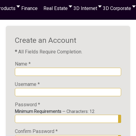
roducts
Finance
Real Estate
3D Internet
3D Corporate
Create an Account
*
All Fields Require Completion.
Name
*
Username
*
Password
*
Minimum Requirements
— Characters: 12
Show P
Confirm Password
*