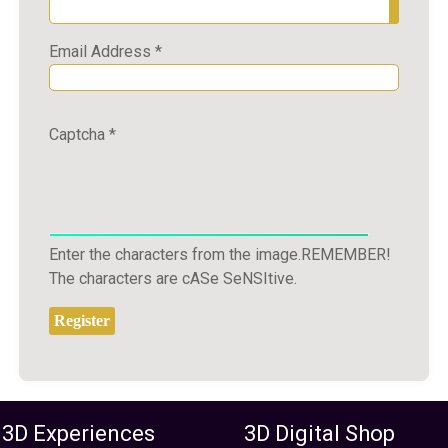
Show P
Email Address
*
Captcha
*
Enter the characters from the image.REMEMBER!
The characters are cASe SeNSItive.
Register
 3D Experiences
3D Digital Shop