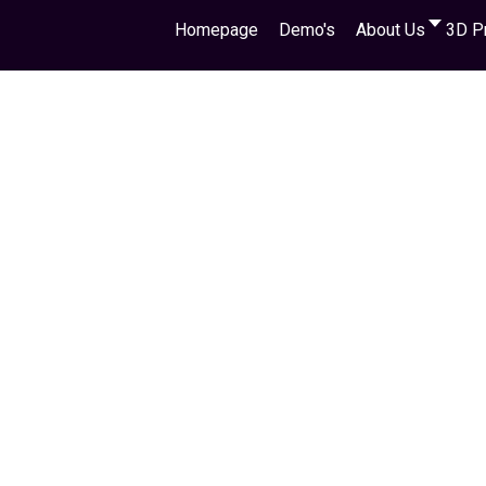
Homepage
Demo's
About Us
3D P