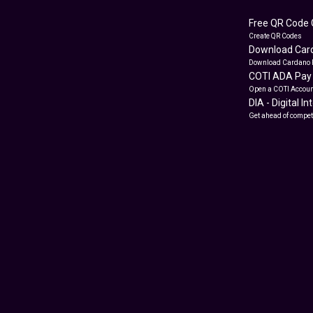
Free QR Code 
Create QR Codes
Download Card
Download Cardano 
COTI ADA Pay
Open a COTI Accoun
DIA - Digital I
Get ahead of compet