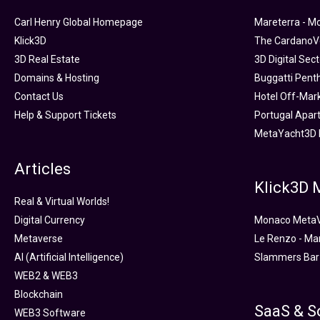
Carl Henry Global Homepage
Mareterra - M
Klick3D
The CardanoVe
3D Real Estate
3D Digital Sec
Domains & Hosting
Buggatti Pent
Contact Us
Hotel Off-Mar
Help & Support Tickets
Portugal Apar
MetaYacht3D 
Articles
Klick3D
Real & Virtual Worlds!
Digital Currency
Monaco Meta
Metaverse
Le Renzo - Ma
AI (Artificial Intelligence)
Slammers Bar
WEB2 & WEB3
Blockchain
SaaS & S
WEB3 Software