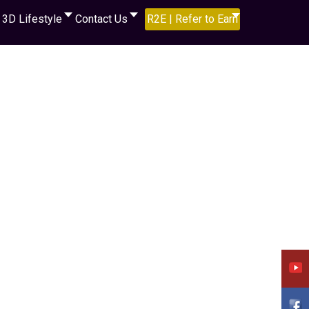
3D Lifestyle
Contact Us
R2E | Refer to Earn
assword