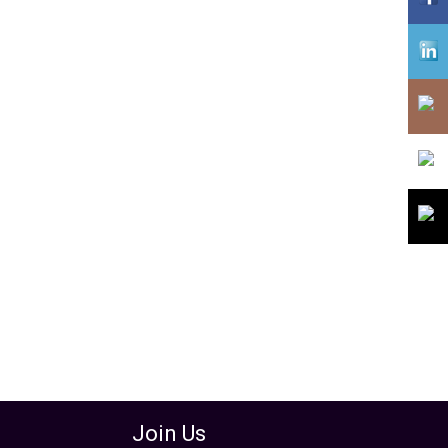
assword
Join Us