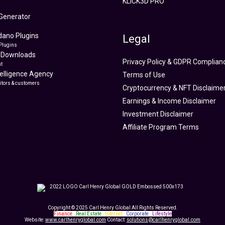
KLICK3D PRO
Generator
ano Plugins
Legal
Plugins
 Downloads
Privacy Policy & GDPR Complian
t
ntelligence Agency
Terms of Use
itors & customers
Cryptocurrency & NFT Disclaime
Earnings & Income Disclaimer
Investment Disclaimer
Affiliate Program Terms
Copyright © 2025 Carl Henry Global All Rights Reserved.
Finance
|
Real Estate
|
Internet
|
Corporate
|
Lifestyle
Website:
www.carlhenryglobal.com
Contact:
solutions@carlhenryglobal.com