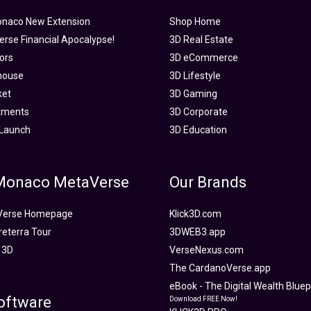
onaco New Extension
Shop Home
rse Financial Apocalypse!
3D Real Estate
tors
3D eCommerce
house
3D Lifestyle
ket
3D Gaming
tments
3D Corporate
Launch
3D Education
 Monaco MetaVerse
Our Brands
Verse Homepage
Klick3D.com
reterra Tour
3DWEB3.app
 3D
VerseNexus.com
The CardanoVerse.app
eBook - The Digital Wealth Bluepr
oftware
Download FREE Now!