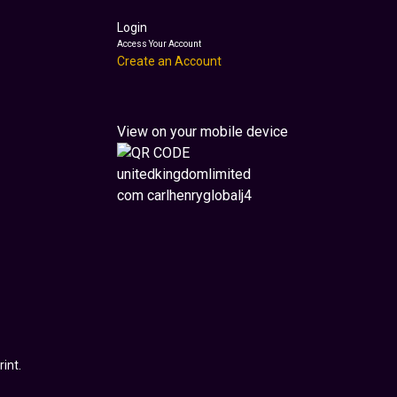
Login
Access Your Account
Create an Account
View on your mobile device
int.