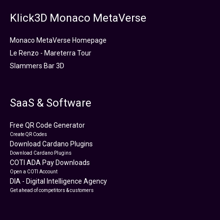
Klick3D Monaco MetaVerse
Monaco MetaVerse Homepage
Le Renzo - Mareterra Tour
Slammers Bar 3D
SaaS & Software
Free QR Code Generator
Create QR Codes
Download Cardano Plugins
Download Cardano Plugins
COTI ADA Pay Downloads
Open a COTI Account
DIA - Digital Intelligence Agency
Get ahead of competitors & customers