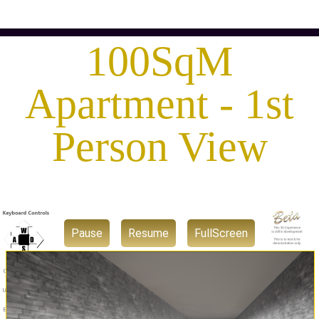
100SqM
Apartment - 1st
Person View