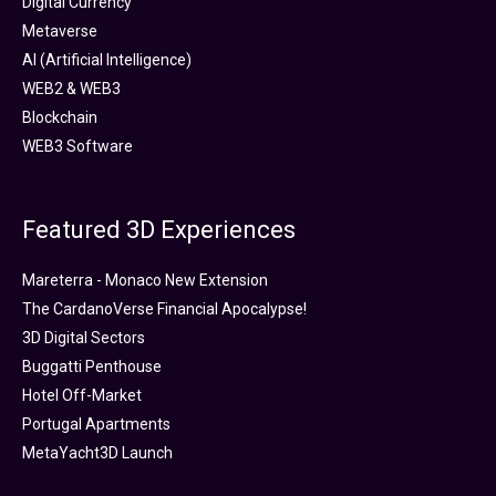
Digital Currency
Metaverse
AI (Artificial Intelligence)
WEB2 & WEB3
Blockchain
WEB3 Software
Featured 3D Experiences
Mareterra - Monaco New Extension
The CardanoVerse Financial Apocalypse!
3D Digital Sectors
Buggatti Penthouse
Hotel Off-Market
Portugal Apartments
MetaYacht3D Launch