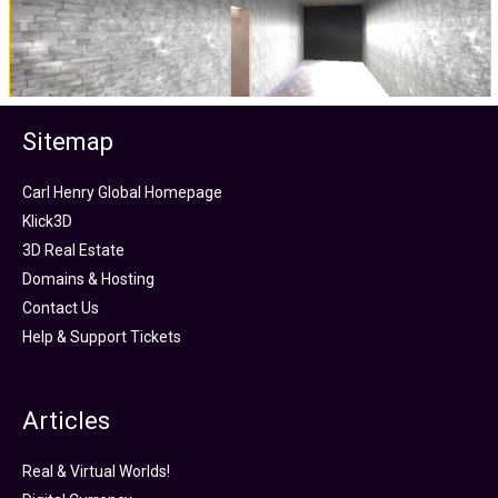
Sitemap
Carl Henry Global Homepage
Klick3D
3D Real Estate
Domains & Hosting
Contact Us
Help & Support Tickets
Articles
Real & Virtual Worlds!