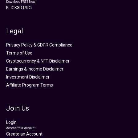
Download FREE Now!
KLICK3D PRO
Legal
Privacy Policy & GDPR Compliance
Terms of Use
Cryptocurrency & NFT Disclaimer
Earnings & Income Disclaimer
Investment Disclaimer
Affiliate Program Terms
Join Us
Login
Access Your Account
Create an Account