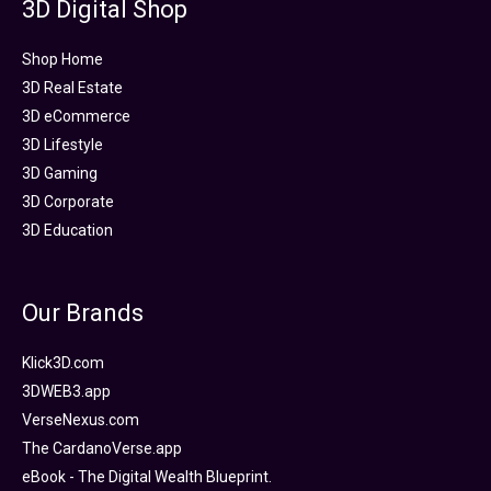
3D Digital Shop
Shop Home
3D Real Estate
3D eCommerce
3D Lifestyle
3D Gaming
3D Corporate
3D Education
Our Brands
Klick3D.com
3DWEB3.app
VerseNexus.com
The CardanoVerse.app
eBook - The Digital Wealth Blueprint.