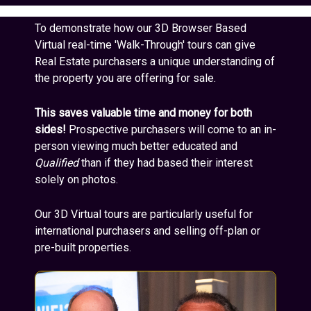
To demonstrate how our 3D Browser Based
Virtual real-time 'Walk-Through' tours can give
Real Estate purchasers a unique understanding of
the property you are offering for sale.
This saves valuable time and money for both
sides!
Prospective purchasers will come to an in-
person viewing much better educated and
Qualified
than if they had based their interest
solely on photos.
Our 3D Virtual tours are particularly useful for
international purchasers and selling off-plan or
pre-built properties.