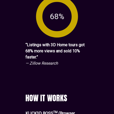
68%
“Listings with 3D Home tours got
68% more views and sold 10%
faster.”
— Zillow Research
HOW IT WORKS
TM
KLICK3D BOSS
(Browser