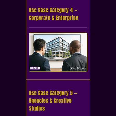
Use Case Category 4 —
Corporate & Enterprise
Use Case Category 5 —
Agencies & Creative
Studios