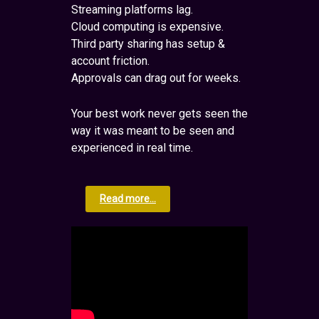
Streaming platforms lag.
Cloud computing is expensive.
Third party sharing has setup &
account friction.
Approvals can drag out for weeks.
Your best work never gets seen the
way it was meant to be seen and
experienced in real time.
Read more...