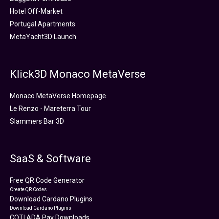
Hotel Off-Market
Portugal Apartments
MetaYacht3D Launch
Klick3D Monaco MetaVerse
Monaco MetaVerse Homepage
Le Renzo - Mareterra Tour
Slammers Bar 3D
SaaS & Software
Free QR Code Generator
Create QR Codes
Download Cardano Plugins
Download Cardano Plugins
COTI ADA Pay Downloads