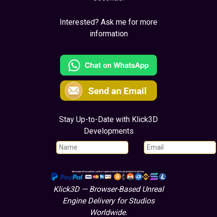
Interested? Ask me for more
information
Stay Up-to-Date with Klick3D
Developments
Klick3D — Browser-Based Unreal
Engine Delivery for Studios
Worldwide.