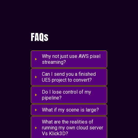
FAQs
Why not just use AWS pixel
streaming?
Can I send you a finished
UE5 project to convert?
Do I lose control of my
pipeline?
What if my scene is large?
What are the realities of
running my own cloud server
Vs Klick3D?