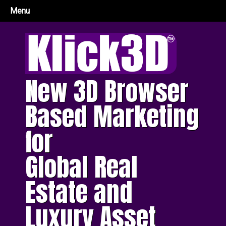
Menu
New 3D Browser
Based Marketing
for
Global Real
Estate and
Luxury Asset