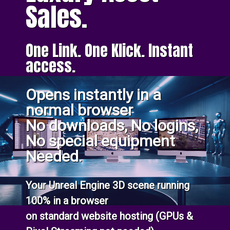
Sales.
One Link. One Klick. Instant
access.
Opens instantly in a
normal browser
No downloads, No logins,
No special equipment
Needed.
Your Unreal Engine 3D scene running
100% in a browser
on standard website hosting (GPUs &