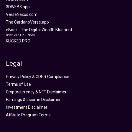
3DWEB3.app
VerseNexus.com
The CardanoVerse.app
eBook - The Digital Wealth Blueprint.
Download FREE Now!
KLICK3D PRO
Legal
Privacy Policy & GDPR Compliance
Terms of Use
Cryptocurrency & NFT Disclaimer
Earnings & Income Disclaimer
Investment Disclaimer
Affiliate Program Terms