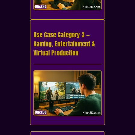
Use Case Category 3 —
Gaming, Entertainment &
Virtual Production