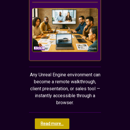
Any Unreal Engine environment can
become a remote walkthrough,
client presentation, or sales tool —
instantly accessible through a
browser.
Read more...