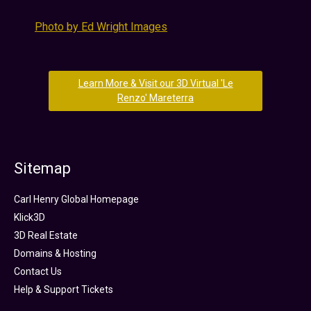
Photo by Ed Wright Images
Learn More & Visit our 3D Virtual 'Le
Renzo' Mareterra
Sitemap
Carl Henry Global Homepage
Klick3D
3D Real Estate
Domains & Hosting
Contact Us
Help & Support Tickets