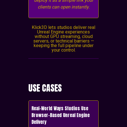
deploy it as a simple link your
clients can open instantly.
Klick3D lets studios deliver real
Unreal Engine experiences
without GPU streaming, cloud
servers, or technical barriers —
keeping the full pipeline under
your control.
USE CASES
Real-World Ways Studios Use
Browser-Based Unreal Engine
Delivery