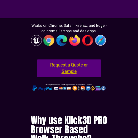
Works on Chrome, Safari, Firefox, and Edge -
on normal laptops and desktops.
Request a Quote or
Sample
Why use Klick3D PRO
Browser Based