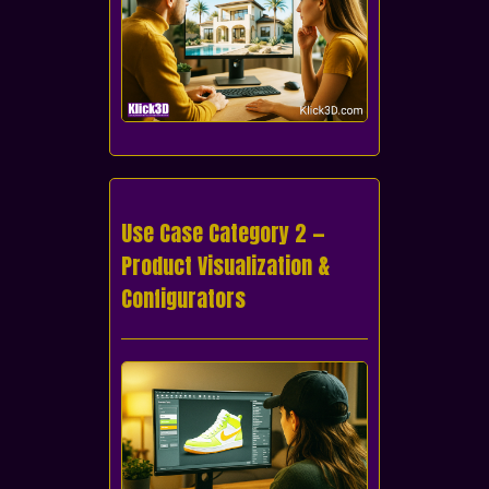
Use Case Category 2 —
Product Visualization &
Configurators