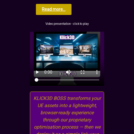
Read more...
Video presentation - click to play
KLICK3D BOSS transforms your
UE assets into a lightweight,
browser-ready experience
through our proprietary
optimisation process — then we