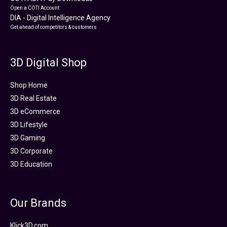
Open a COTI Account
DIA - Digital Intelligence Agency
Get ahead of competitors & customers
3D Digital Shop
Shop Home
3D Real Estate
3D eCommerce
3D Lifestyle
3D Gaming
3D Corporate
3D Education
Our Brands
Klick3D.com