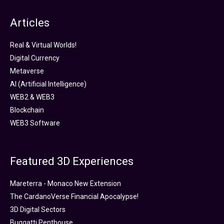
Articles
Real & Virtual Worlds!
Digital Currency
Metaverse
AI (Artificial Intelligence)
WEB2 & WEB3
Blockchain
WEB3 Software
Featured 3D Experiences
Mareterra - Monaco New Extension
The CardanoVerse Financial Apocalypse!
3D Digital Sectors
Buggatti Penthouse