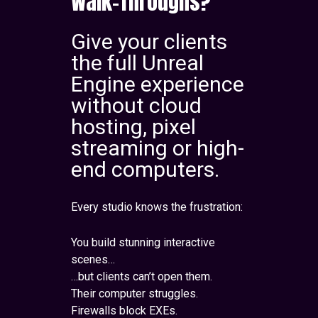
Walk-Throughs?
Give your clients
the full Unreal
Engine experience
without cloud
hosting, pixel
streaming or high-
end computers.
Every studio knows the frustration:
You build stunning interactive
scenes…
…but clients can’t open them.
Their computer struggles.
Firewalls block EXEs.