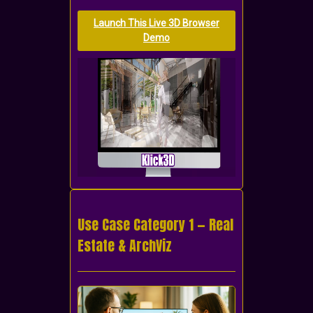
Launch This Live 3D Browser
Demo
Use Case Category 1 — Real
Estate & ArchViz