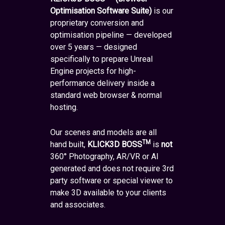
Optimisation Software Suite)
is our
proprietary conversion and
optimisation pipeline — developed
over 5 years — designed
specifically to prepare Unreal
Engine projects for high-
performance delivery inside a
standard web browser & normal
hosting.
Our scenes and models are all
TM
hand built,
KLICK3D BOSS
is
not
360° Photography, AR/VR or AI
generated and does not require 3rd
party software or special viewer to
make 3D available to your clients
and associates.