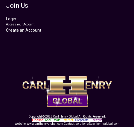
Join Us
Login
Access Your Account
Create an Account
Copyright © 2025 Carl Henry Global All Rights Reserved.
Finance
|
Real Estate
|
Internet
|
Corporate
|
Lifestyle
Website:
www.carlhenryglobal.com
Contact:
solutions@carlhenryglobal.com