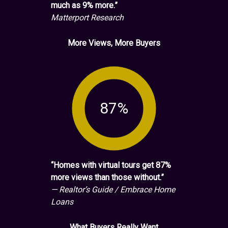
much as 9% more.”
Matterport Research
More Views, More Buyers
87%
“Homes with virtual tours get 87%
more views than those without.”
— Realtor’s Guide / Embrace Home
Loans
What Buyers Really Want