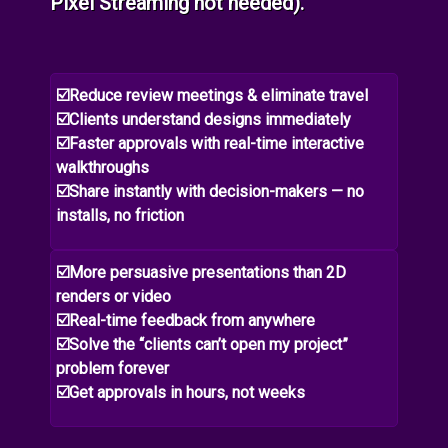
Pixel Streaming not needed).
☑️Reduce review meetings & eliminate travel
☑️Clients understand designs immediately
☑️Faster approvals with real-time interactive
walkthroughs
☑️Share instantly with decision-makers — no
installs, no friction
☑️More persuasive presentations than 2D
renders or video
☑️Real-time feedback from anywhere
☑️Solve the “clients can’t open my project”
problem forever
☑️Get approvals in hours, not weeks