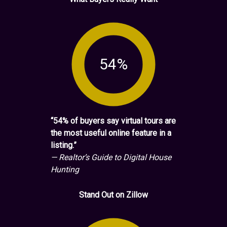
54%
“54% of buyers say virtual tours are
the most useful online feature in a
listing.”
— Realtor’s Guide to Digital House
Hunting
Stand Out on Zillow