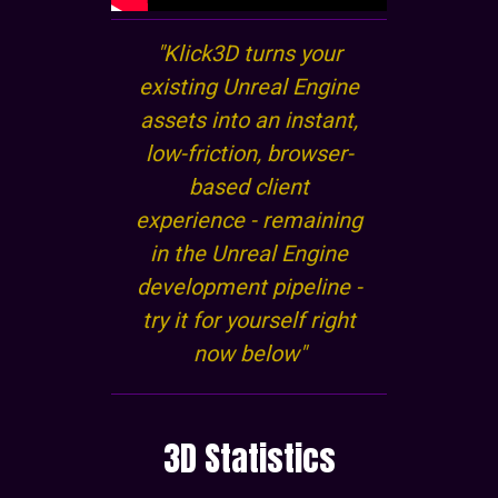
"Klick3D turns your
existing Unreal Engine
assets into an instant,
low-friction, browser-
based client
experience - remaining
in the Unreal Engine
development pipeline -
try it for yourself right
now below"
3D Statistics