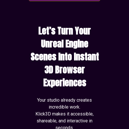
Let’s Turn Your
Unreal Engine
Scenes Into Instant
3D Browser
Experiences
Your studio already creates
incredible work.
Klick3D makes it accessible,
shareable, and interactive in
seconds.