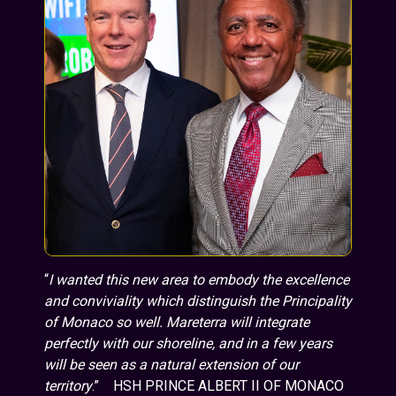
“
I wanted this new area to embody the excellence
and conviviality which distinguish the Principality
of Monaco so well. Mareterra will integrate
perfectly with our shoreline, and in a few years
will be seen as a natural extension of our
territory
.” HSH PRINCE ALBERT II OF MONACO