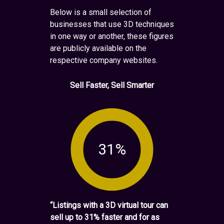
Below is a small selection of
businesses that use 3D techniques
in one way or another, these figures
are publicly available on the
respective company websites.
Sell Faster, Sell Smarter
31%
“Listings with a 3D virtual tour can
sell up to 31% faster and for as