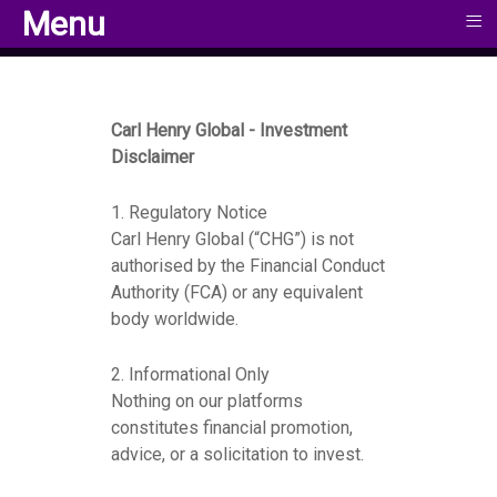
≡
≡
Menu
Menu
Carl Henry Global - Investment
Disclaimer
1. Regulatory Notice
Carl Henry Global (“CHG”) is not
authorised by the Financial Conduct
Authority (FCA) or any equivalent
body worldwide.
2. Informational Only
Nothing on our platforms
constitutes financial promotion,
advice, or a solicitation to invest.