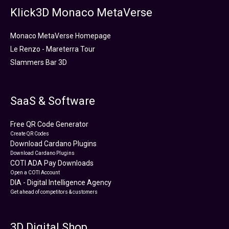
Klick3D Monaco MetaVerse
Monaco MetaVerse Homepage
Le Renzo - Mareterra Tour
Slammers Bar 3D
SaaS & Software
Free QR Code Generator
Create QR Codes
Download Cardano Plugins
Download Cardano Plugins
COTI ADA Pay Downloads
Open a COTI Account
DIA - Digital Intelligence Agency
Get ahead of competitors & customers
3D Digital Shop