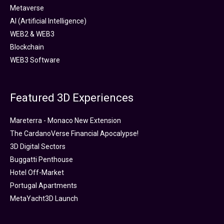
Metaverse
AI (Artificial Intelligence)
WEB2 & WEB3
Blockchain
WEB3 Software
Featured 3D Experiences
Mareterra - Monaco New Extension
The CardanoVerse Financial Apocalypse!
3D Digital Sectors
Buggatti Penthouse
Hotel Off-Market
Portugal Apartments
MetaYacht3D Launch