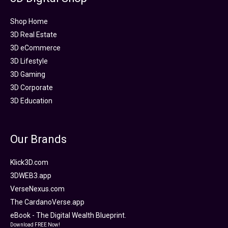
Shop Home
3D Real Estate
3D eCommerce
3D Lifestyle
3D Gaming
3D Corporate
3D Education
Our Brands
Klick3D.com
3DWEB3.app
VerseNexus.com
The CardanoVerse.app
eBook - The Digital Wealth Blueprint.
Download FREE Now!