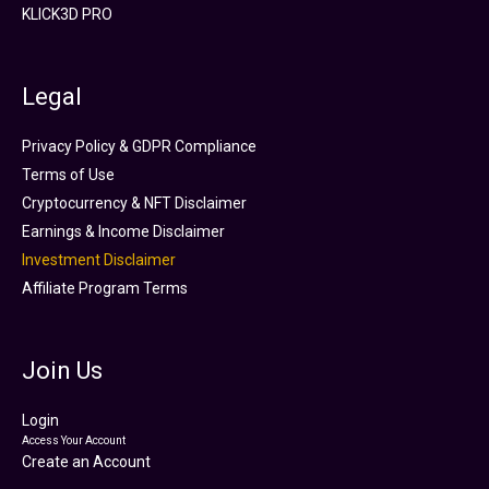
KLICK3D PRO
Legal
Privacy Policy & GDPR Compliance
Terms of Use
Cryptocurrency & NFT Disclaimer
Earnings & Income Disclaimer
Investment Disclaimer
Affiliate Program Terms
Join Us
Login
Access Your Account
Create an Account