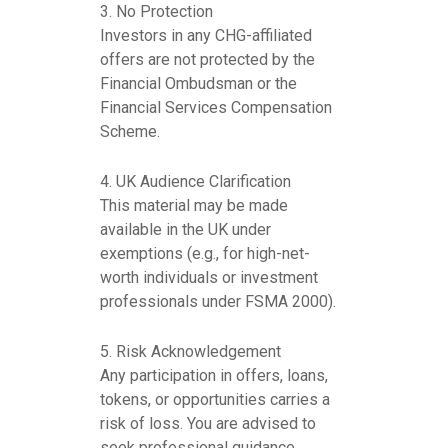
3. No Protection
Investors in any CHG-affiliated
offers are not protected by the
Financial Ombudsman or the
Financial Services Compensation
Scheme.
4. UK Audience Clarification
This material may be made
available in the UK under
exemptions (e.g., for high-net-
worth individuals or investment
professionals under FSMA 2000).
5. Risk Acknowledgement
Any participation in offers, loans,
tokens, or opportunities carries a
risk of loss. You are advised to
seek professional guidance.