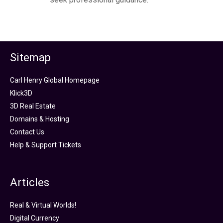
Sitemap
Carl Henry Global Homepage
Klick3D
3D Real Estate
Domains & Hosting
Contact Us
Help & Support Tickets
Articles
Real & Virtual Worlds!
Digital Currency