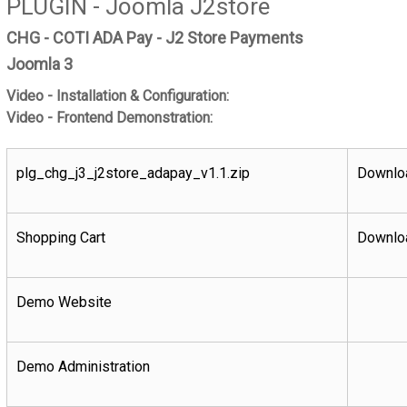
PLUGIN - Joomla J2store
CHG - COTI ADA Pay - J2 Store Payments
Joomla 3
Video - Installation & Configuration:
Video - Frontend Demonstration:
plg_chg_j3_j2store_adapay_v1.1.zip
Downloa
Shopping Cart
Downloa
Demo Website
Demo Administration