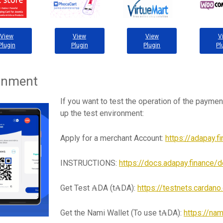
View
View
View
V
Plugin
Plugin
Plugin
Pl
ronment
If you want to test the operation of the paymen
up the test environment:
Apply for a merchant Account:
https://adapay.f
INSTRUCTIONS:
https://docs.adapay.finance/d
Get Test ₳DA (t₳DA):
https://testnets.cardan
Get the Nami Wallet (To use t₳DA):
https://nam