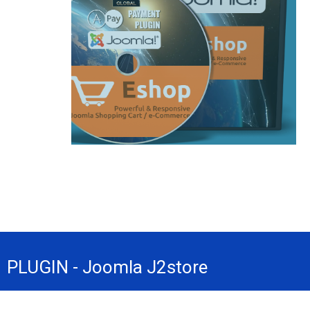
PLUGIN - Joomla J2store