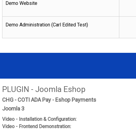
Demo Website
Demo Administration (Carl Edited Test)
PLUGIN - Joomla Eshop
CHG - COTI ADA Pay - Eshop Payments
Joomla 3
Video - Installation & Configuration:
Video - Frontend Demonstration: