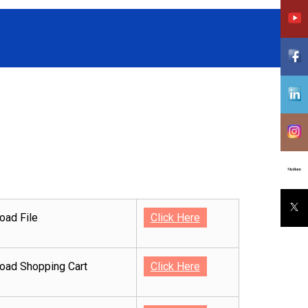
oad File
Click Here
oad Shopping Cart
Click Here