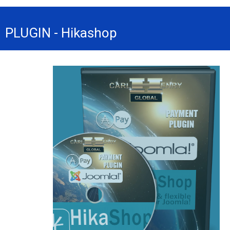
PLUGIN - Hikashop