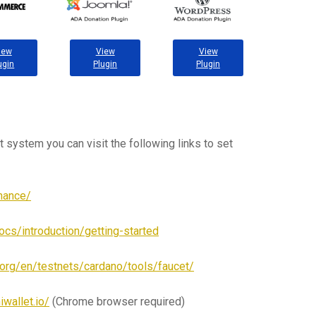
iew
View
View
ugin
Plugin
Plugin
t system you can visit the following links to set
inance/
ocs/introduction/getting-started
o.org/en/testnets/cardano/tools/faucet/
iwallet.io/
(Chrome browser required)