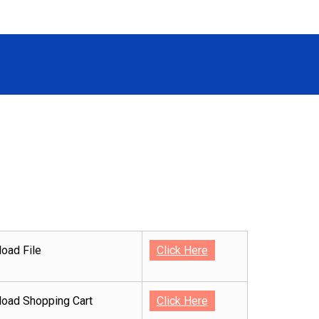
oad File
Click Here
oad Shopping Cart
Click Here