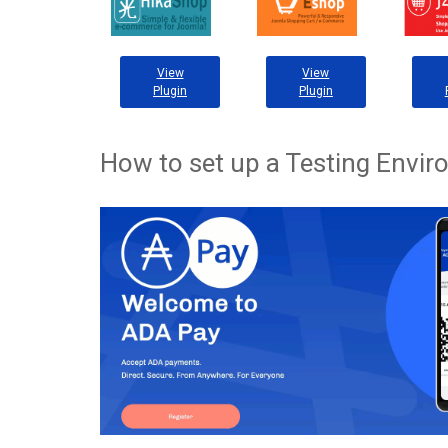
View
View
Plugin
Plugin
How to set up a Testing Envi