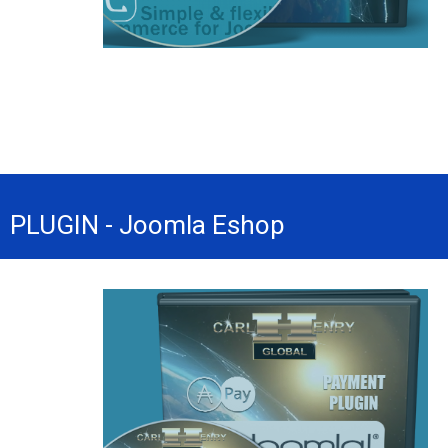
PLUGIN - Joomla Eshop