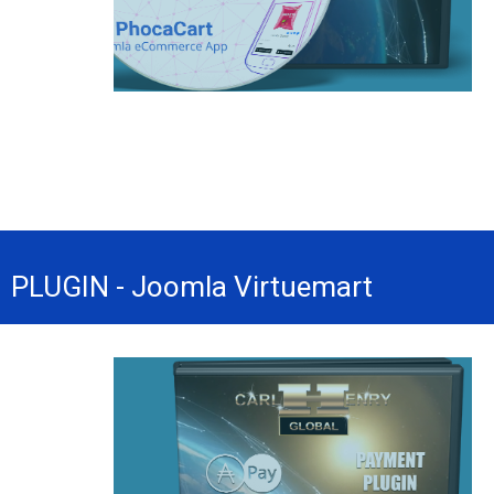
PLUGIN - Joomla Virtuemart