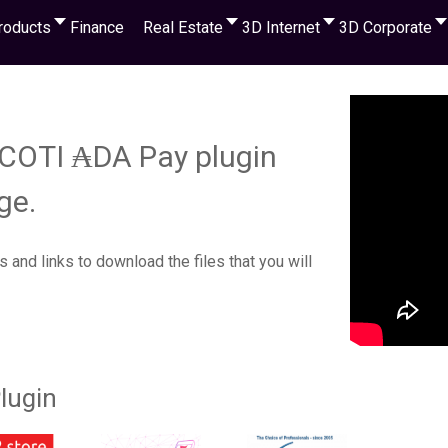
roducts
Finance
Real Estate
3D Internet
3D Corporate
r COTI ₳DA Pay plugin
ge.
s and links to download the files that you will
lugin