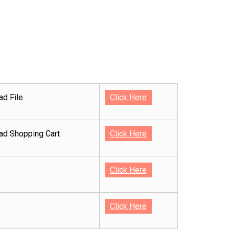
d File
Click Here
d Shopping Cart
Click Here
Click Here
Click Here