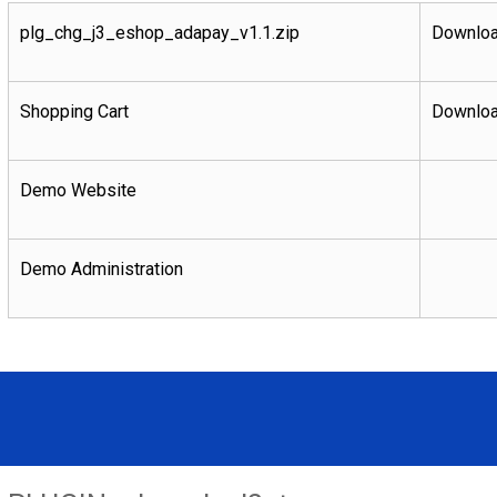
plg_chg_j3_eshop_adapay_v1.1.zip
Downloa
Shopping Cart
Downloa
Demo Website
Demo Administration