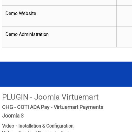
Demo Website
Demo Administration
PLUGIN - Joomla Virtuemart
CHG - COTI ADA Pay - Virtuemart Payments
Joomla 3
Video - Installation & Configuration: