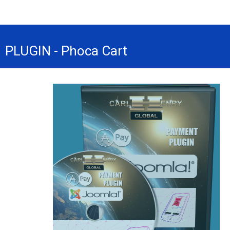
PLUGIN - Phoca Cart