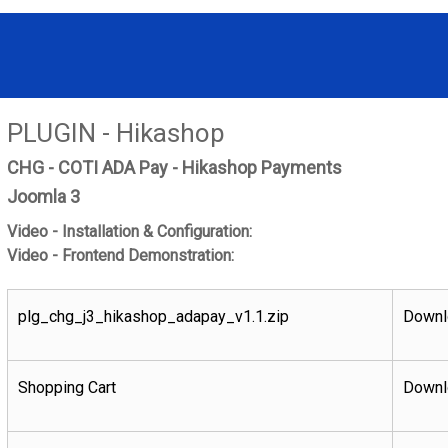
PLUGIN - Hikashop
CHG - COTI ADA Pay - Hikashop Payments
Joomla 3
Video - Installation & Configuration:
Video - Frontend Demonstration:
plg_chg_j3_hikashop_adapay_v1.1.zip
Downl
Shopping Cart
Downl