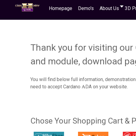
Homepage
Demo's
About Us
3D P
Thank you for visiting ou
and module, download pa
You will find below full information, demonstration
need to accept Cardano ₳DA on your website.
Chose Your Shopping Cart & P