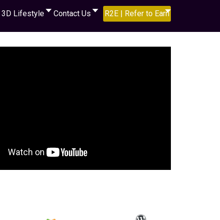
3D Lifestyle
Contact Us
R2E | Refer to Earn