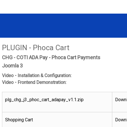
PLUGIN - Phoca Cart
CHG - COTI ADA Pay - Phoca Cart Payments
Joomla 3
Video - Installation & Configuration:
Video - Frontend Demonstration:
plg_chg_j3_phoc_cart_adapay_v1.1.zip
Downl
Shopping Cart
Downl