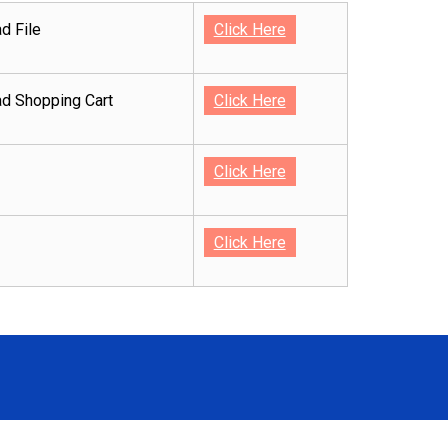
d File
Click Here
d Shopping Cart
Click Here
Click Here
Click Here