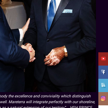
ody the excellence and conviviality which distinguish
ell. Mareterra will integrate perfectly with our shoreline,
 as a natural extension of our territory
.” HSH PRINCE