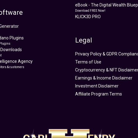
eBook - The Digital Wealth Bluepr
oftware
Download FREE Now!
KLICK3D PRO
Generator
ano Plugins
Legal
Plugins
 Downloads
Privacy Policy & GDPR Complian
t
ntelligence Agency
Terms of Use
itors & customers
Cryptocurrency & NFT Disclaime
Earnings & Income Disclaimer
Investment Disclaimer
Affiliate Program Terms