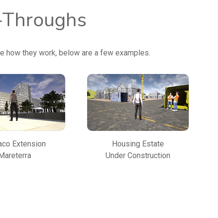
k-Throughs
ce how they work, below are a few examples.
co Extension
Housing Estate
Mareterra
Under Construction