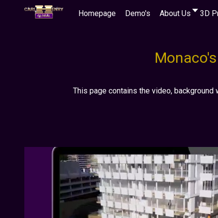
Homepage
Demo's
About Us
3D P
Monaco's 
This page contains the video, background 