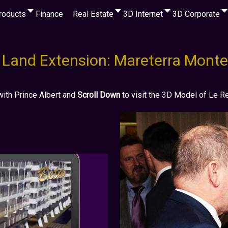
roducts
Finance
Real Estate
3D Internet
3D Corporate
Land Extension: Mareterra Monte
with Prince Albert and
Scroll Down
to visit the 3D Model of Le 