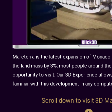
Mareterra is the latest expansion of Monaco
the land mass by 3%, most people around the 
opportunity to visit. Our 3D Experience all
familiar with this development in any comput
Scroll down to visit 3D Ma