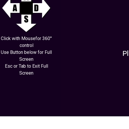
Click with Mousefor 360°
control
Use Button below for Full
Screen
Esc or Tab to Exit Full
Screen