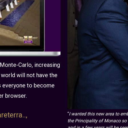
 Monte-Carlo, increasing
world will not have the
ows everyone to become
er browser.
reterra..,
“
I wanted this new area to emb
the Principality of Monaco so w
and in a few years will be seen