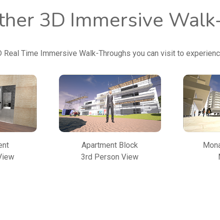
other 3D Immersive Wal
D Real Time Immersive Walk-Throughs you can visit to experien
ent
Apartment Block
Mona
View
3rd Person View