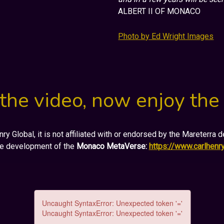
ALBERT II OF MONACO
Photo by Ed Wright Images
the video, now enjoy the
y Global, it is not affiliated with or endorsed by the Mareterra
he development of the
Monaco MetaVerse:
https://www.carlhen