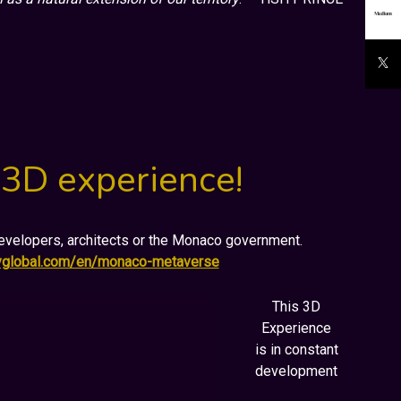
 3D experience!
 developers, architects or the Monaco government.
ryglobal.com/en/monaco-metaverse
This 3D
Experience
is in constant
development