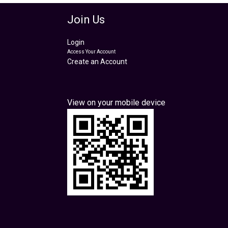
Join Us
Login
Access Your Account
Create an Account
View on your mobile device