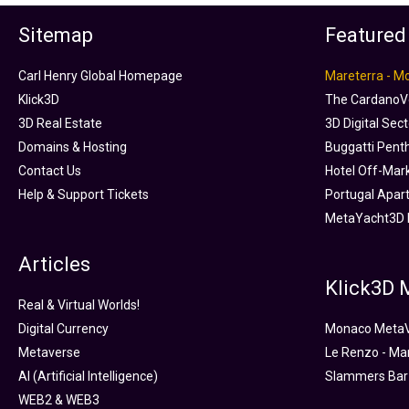
Sitemap
Featured
Carl Henry Global Homepage
Mareterra - M
Klick3D
The CardanoVe
3D Real Estate
3D Digital Sec
Domains & Hosting
Buggatti Pent
Contact Us
Hotel Off-Mar
Help & Support Tickets
Portugal Apar
MetaYacht3D 
Articles
Klick3D
Real & Virtual Worlds!
Digital Currency
Monaco Meta
Metaverse
Le Renzo - Ma
AI (Artificial Intelligence)
Slammers Bar
WEB2 & WEB3