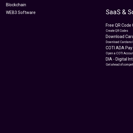
Blockchain
SaaS & S
WEB3 Software
Free QR Code 
Create QR Codes
Download Card
Download Cardano 
COTI ADA Pay
Open a COTI Accoun
DIA - Digital I
Get ahead of compet