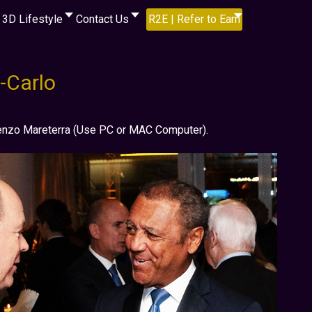
3D Lifestyle
Contact Us
R2E | Refer to Earn
-Carlo
Renzo Mareterra (Use PC or MAC Computer).