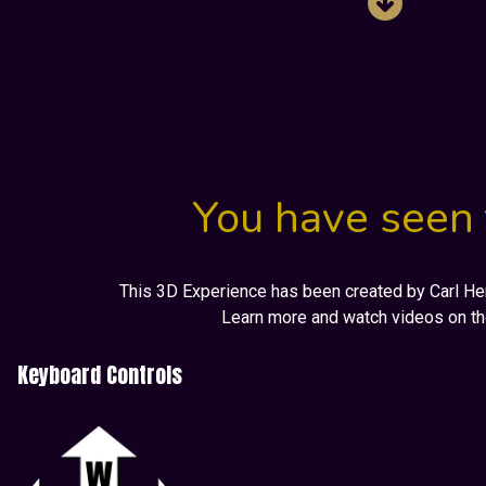
You have seen 
This 3D Experience has been created by Carl Henr
Learn more and watch videos on t
Keyboard Controls