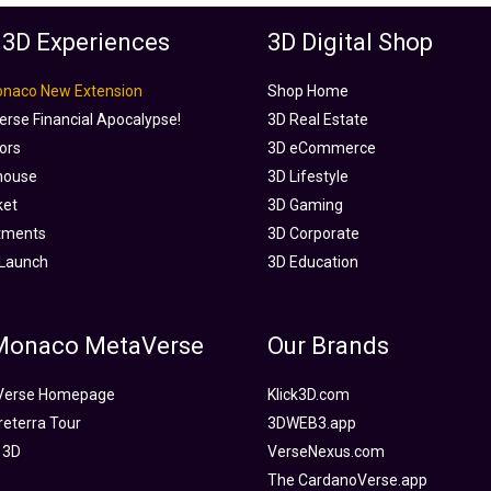
 3D Experiences
3D Digital Shop
onaco New Extension
Shop Home
rse Financial Apocalypse!
3D Real Estate
tors
3D eCommerce
house
3D Lifestyle
ket
3D Gaming
tments
3D Corporate
Launch
3D Education
 Monaco MetaVerse
Our Brands
Verse Homepage
Klick3D.com
reterra Tour
3DWEB3.app
 3D
VerseNexus.com
The CardanoVerse.app