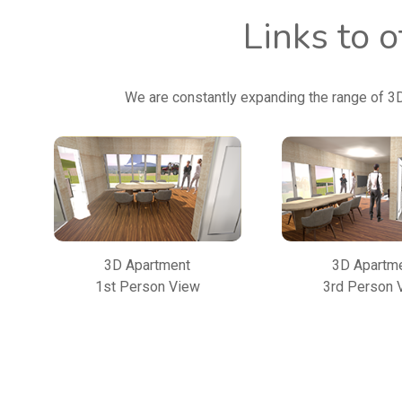
Links to 
We are constantly expanding the range of 3
3D Apartment
3D Apartm
1st Person View
3rd Person 