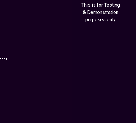
This is for Testing
& Demonstration
purposes only