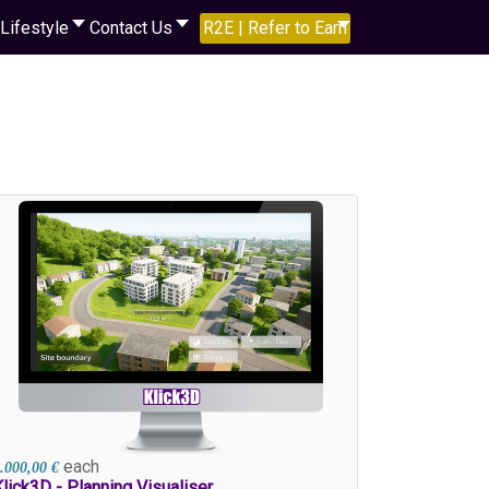
Lifestyle
Contact Us
R2E | Refer to Earn
each
.000,00 €
lick3D - Planning Visualiser