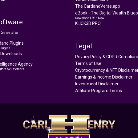
The CardanoVerse.app
eBook - The Digital Wealth Bluepr
Download FREE Now!
oftware
KLICK3D PRO
Generator
ano Plugins
Legal
Plugins
 Downloads
Privacy Policy & GDPR Complian
t
Terms of Use
ntelligence Agency
itors & customers
Cryptocurrency & NFT Disclaime
Earnings & Income Disclaimer
Investment Disclaimer
Affiliate Program Terms