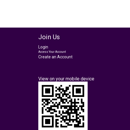
Join Us
Login
Access Your Account
Create an Account
View on your mobile device