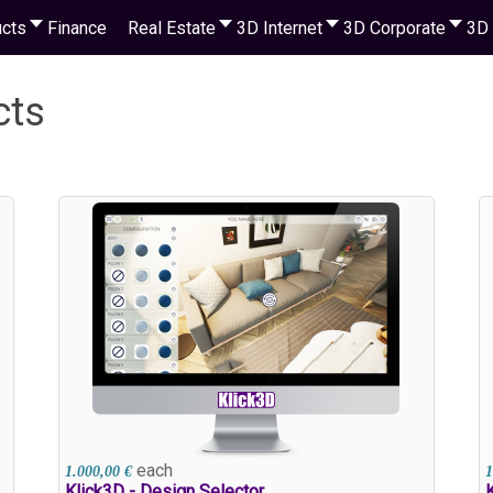
cts
Finance
Real Estate
3D Internet
3D Corporate
3D 
cts
each
1.000,00 €
1
Klick3D - Design Selector
K