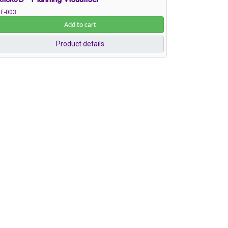
E-003
Add to cart
Product details