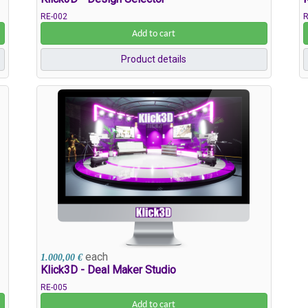
RE-002
R
Add to cart
Product details
each
1.000,00 €
Klick3D - Deal Maker Studio
RE-005
Add to cart