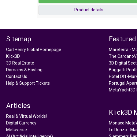
Product details
Sitemap
Featured
Carl Henry Global Homepage
Mareterra - M
Klick3D
The CardanoVe
3D Real Estate
3D Digital Sec
Domains & Hosting
Buggatti Pent
Contact Us
Hotel Off-Mar
Help & Support Tickets
Portugal Apar
MetaYacht3D 
Articles
Klick3D
Real & Virtual Worlds!
Digital Currency
Monaco Meta
Metaverse
Le Renzo - Ma
AI (Artificial Intelligence)
Slammers Bar