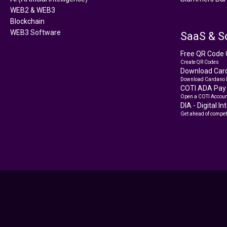
WEB2 & WEB3
Blockchain
WEB3 Software
SaaS & S
Free QR Code 
Create QR Codes
Download Card
Download Cardano 
COTI ADA Pay
Open a COTI Accoun
DIA - Digital I
Get ahead of compet