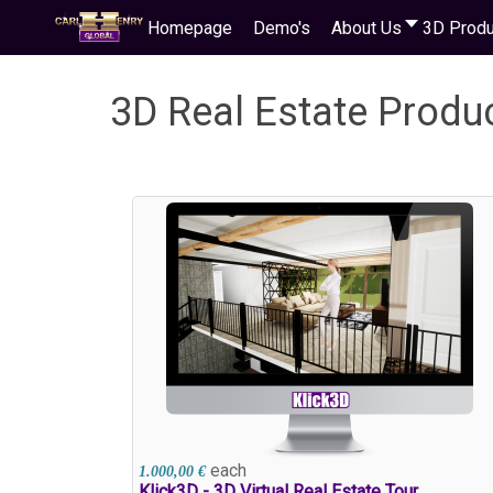
Homepage
Demo's
About Us
3D Produ
3D Real Estate Produ
each
1.000,00 €
Klick3D - 3D Virtual Real Estate Tour