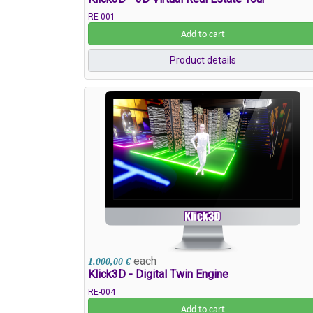
RE-001
Add to cart
Product details
each
1.000,00 €
Klick3D - Digital Twin Engine
RE-004
Add to cart