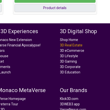
Product details
 3D Experiences
3D Digital Shop
onaco New Extension
Shop Home
rse Financial Apocalypse!
3D Real Estate
tors
3D eCommerce
house
3D Lifestyle
ket
3D Gaming
tments
3D Corporate
Launch
3D Education
 Monaco MetaVerse
Our Brands
Verse Homepage
Klick3D.com
reterra Tour
3DWEB3.app
 3D
VerseNexus.com