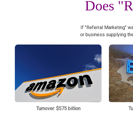
Does "R
If "Referral Marketing" w
or business supplying th
Turnover: $575 billion
Tu