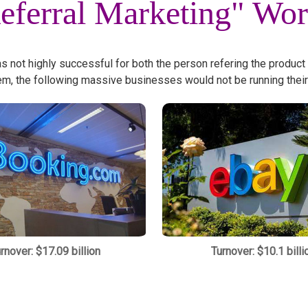
eferral Marketing" Wo
as not highly successful for both the person refering the product
em, the following massive businesses would not be running their
rnover: $17.09 billion
Turnover: $10.1 billi