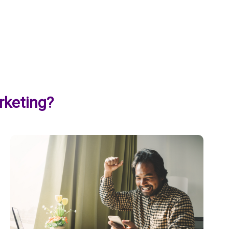
rketing?