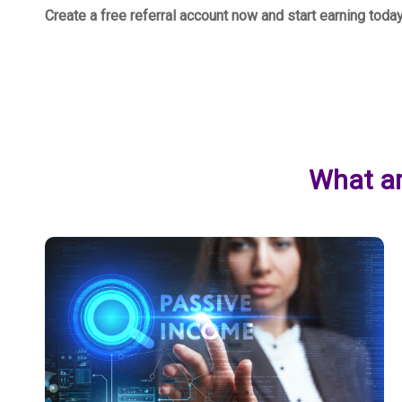
Create a free referral account now and start earning toda
What ar