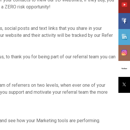
 a ZERO risk opportunity!
, social posts and text links that you share in your
r website and their activity will be tracked by our Refer
s, to thank you for being part of our referral team you can
eam of referrers on two levels, when ever one of your
 you support and motivate your referral team the more
u and see how your Marketing tools are performing.