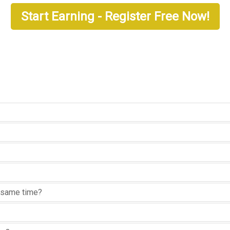
Start Earning - Register Free Now!
he same time?