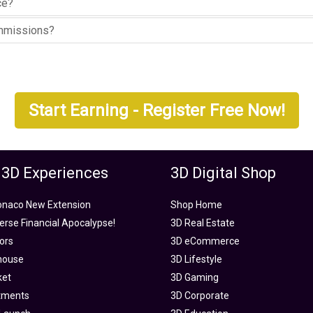
ce?
ommissions?
Start Earning - Register Free Now!
 3D Experiences
3D Digital Shop
onaco New Extension
Shop Home
rse Financial Apocalypse!
3D Real Estate
tors
3D eCommerce
house
3D Lifestyle
ket
3D Gaming
tments
3D Corporate