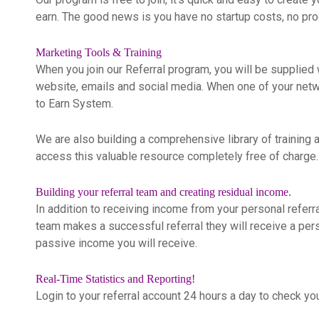
earn. The good news is you have no startup costs, no pro
Marketing Tools & Training
When you join our Referral program, you will be supplied w
website, emails and social media. When one of your network
to Earn System.
We are also building a comprehensive library of training a
access this valuable resource completely free of charge.
Building your referral team and creating residual income.
In addition to receiving income from your personal referr
team makes a successful referral they will receive a per
passive income you will receive.
Real-Time Statistics and Reporting!
Login to your referral account 24 hours a day to check y