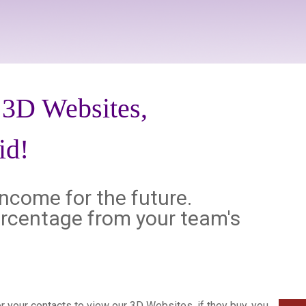
d 3D Websites,
id!
income for the future.
 percentage from your team's
fer your contacts to view our 3D Websites, if they buy, you