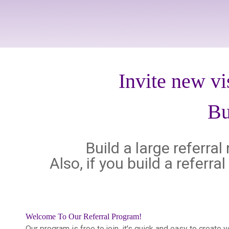
Invite new vi
Bu
Build a large referra
Also, if you build a referr
Welcome To Our Referral Program!
Our program is free to join, it's quick and easy to create 