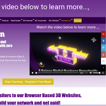
video below to learn more...,