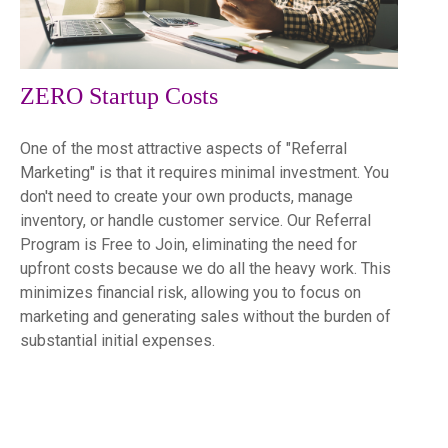
ZERO Startup Costs
One of the most attractive aspects of "Referral
Marketing" is that it requires minimal investment. You
don't need to create your own products, manage
inventory, or handle customer service. Our Referral
Program is Free to Join, eliminating the need for
upfront costs because we do all the heavy work. This
minimizes financial risk, allowing you to focus on
marketing and generating sales without the burden of
substantial initial expenses.