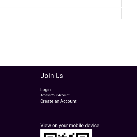
Join Us
Login
Access Your Account
Create an Account
View on your mobile device