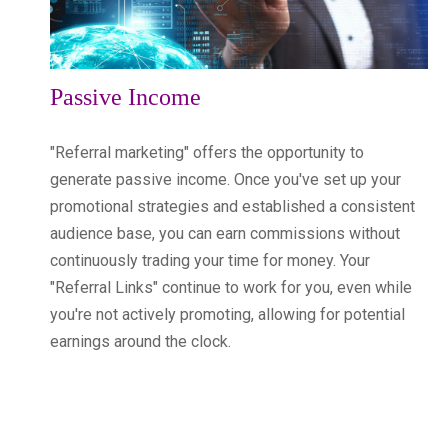
Passive Income
"Referral marketing" offers the opportunity to
generate passive income. Once you've set up your
promotional strategies and established a consistent
audience base, you can earn commissions without
continuously trading your time for money. Your
"Referral Links" continue to work for you, even while
you're not actively promoting, allowing for potential
earnings around the clock.