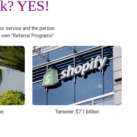
rk?
YES!
 or service and the person
 own "Referral Programs".
on
Turnover: $7.1 billion