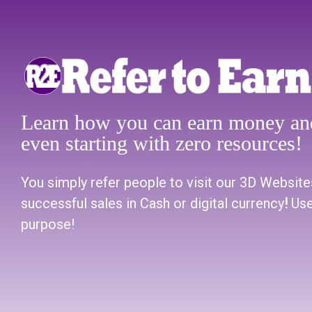
Learn how you can earn money and
even starting with zero resources!
You simply refer people to visit our 3D Website
successful sales in Cash or digital currency
!
Use
purpose!