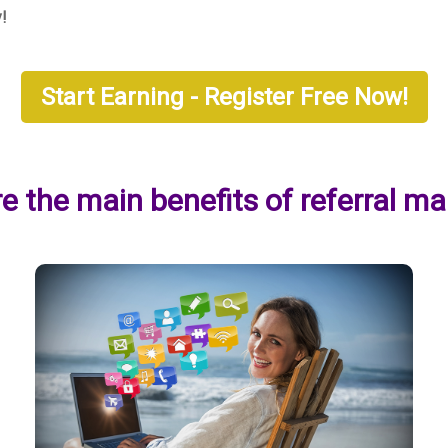
y!
Start Earning - Register Free Now!
e the main benefits of referral ma