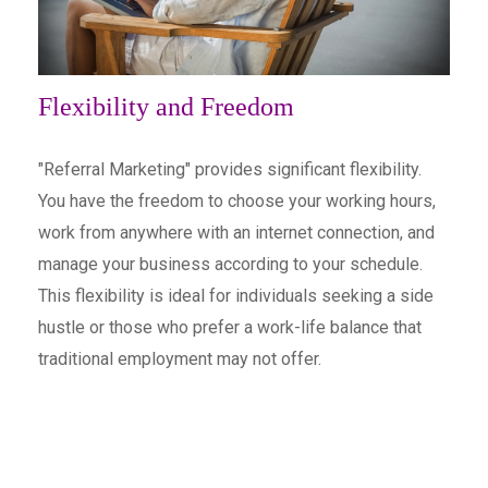
Flexibility and Freedom
"Referral Marketing" provides significant flexibility.
You have the freedom to choose your working hours,
work from anywhere with an internet connection, and
manage your business according to your schedule.
This flexibility is ideal for individuals seeking a side
hustle or those who prefer a work-life balance that
traditional employment may not offer.