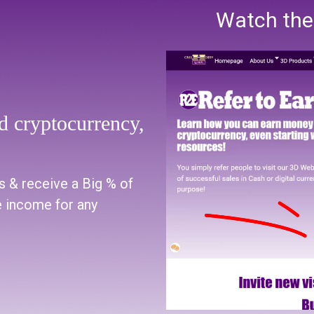
Watch the 
 cryptocurrency,
s & receive a Big % of
 income for any