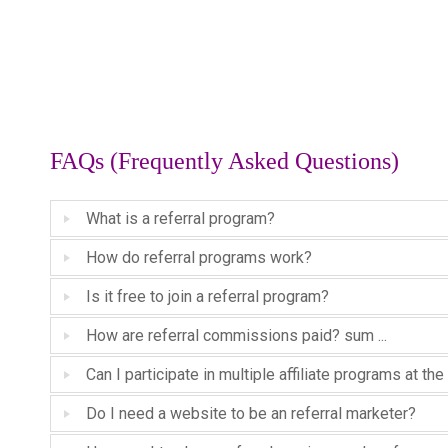
FAQs (Frequently Asked Questions)
What is a referral program?
How do referral programs work?
Is it free to join a referral program?
How are referral commissions paid? sum ...
Can I participate in multiple affiliate programs at t
Do I need a website to be an referral marketer?