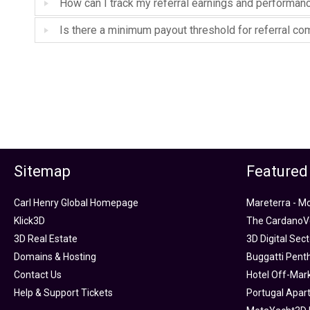
How can I track my referral earnings and performan
Is there a minimum payout threshold for referral c
Sitemap
Featured
Carl Henry Global Homepage
Mareterra - M
Klick3D
The CardanoVe
3D Real Estate
3D Digital Sec
Domains & Hosting
Buggatti Pent
Contact Us
Hotel Off-Mar
Help & Support Tickets
Portugal Apar