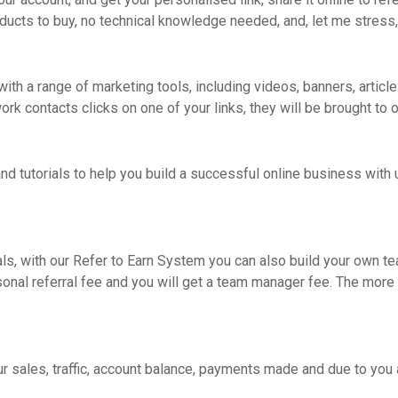
ducts to buy, no technical knowledge needed, and, let me stress,
ith a range of marketing tools, including videos, banners, articles
 contacts clicks on one of your links, they will be brought to ou
nd tutorials to help you build a successful online business with u
als, with our Refer to Earn System you can also build your own t
sonal referral fee and you will get a team manager fee. The more
our sales, traffic, account balance, payments made and due to yo