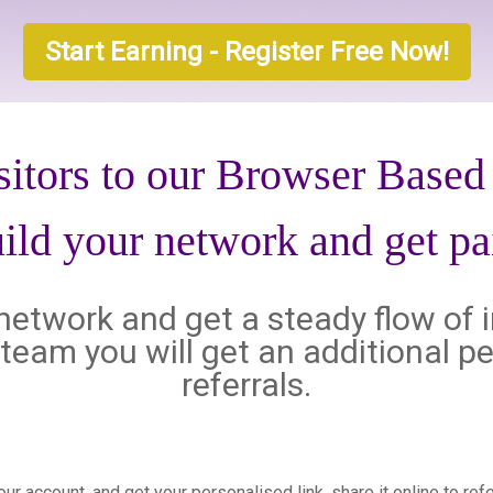
Start Earning - Register Free Now!
sitors to our Browser Base
ild your network and get pa
l network and get a steady flow of 
al team you will get an additional
referrals.
your account, and get your personalised link, share it online to re