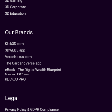
3D Gaming
3D Corporate
3D Education
Our Brands
Klick3D.com
3DWEB3.app
VerseNexus.com
The CardanoVerse.app
eBook - The Digital Wealth Blueprint.
Download FREE Now!
KLICK3D PRO
Legal
Privacy Policy & GDPR Compliance