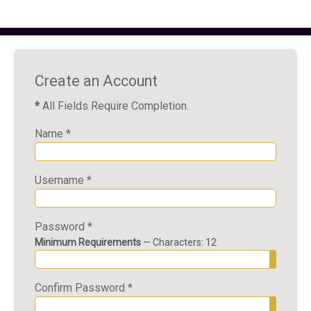
Create an Account
*
All Fields Require Completion.
Name
*
Username
*
Password
*
Minimum Requirements
— Characters: 12
Show P
Confirm Password
*