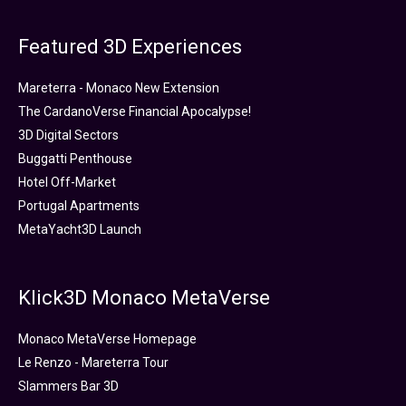
Featured 3D Experiences
Mareterra - Monaco New Extension
The CardanoVerse Financial Apocalypse!
3D Digital Sectors
Buggatti Penthouse
Hotel Off-Market
Portugal Apartments
MetaYacht3D Launch
Klick3D Monaco MetaVerse
Monaco MetaVerse Homepage
Le Renzo - Mareterra Tour
Slammers Bar 3D