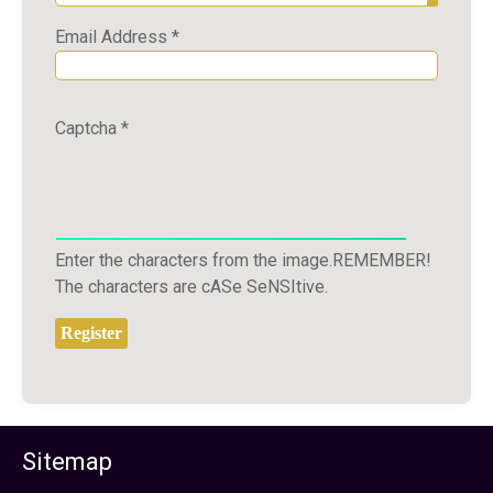
Show P
Email Address
*
Captcha
*
Enter the characters from the image.REMEMBER!
The characters are cASe SeNSItive.
Register
Sitemap