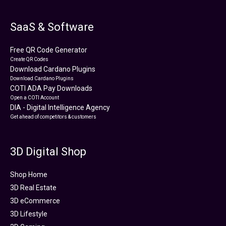
SaaS & Software
Free QR Code Generator
Create QR Codes
Download Cardano Plugins
Download Cardano Plugins
COTI ADA Pay Downloads
Open a COTI Account
DIA - Digital Intelligence Agency
Get ahead of competitors & customers
3D Digital Shop
Shop Home
3D Real Estate
3D eCommerce
3D Lifestyle