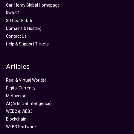
Carl Henry Global Homepage
Klick3D
3D Real Estate
Domains & Hosting
Contact Us
Help & Support Tickets
Articles
Real & Virtual Worlds!
Digital Currency
Metaverse
AI (Artificial Intelligence)
WEB2 & WEB3
Blockchain
WEB3 Software