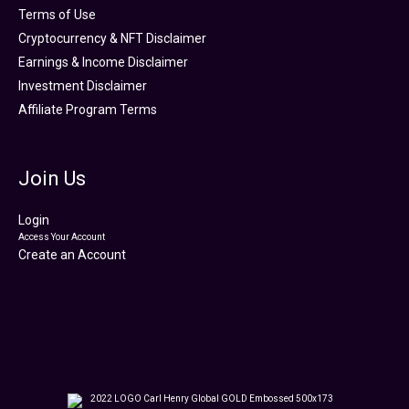
Terms of Use
Cryptocurrency & NFT Disclaimer
Earnings & Income Disclaimer
Investment Disclaimer
Affiliate Program Terms
Join Us
Login
Access Your Account
Create an Account