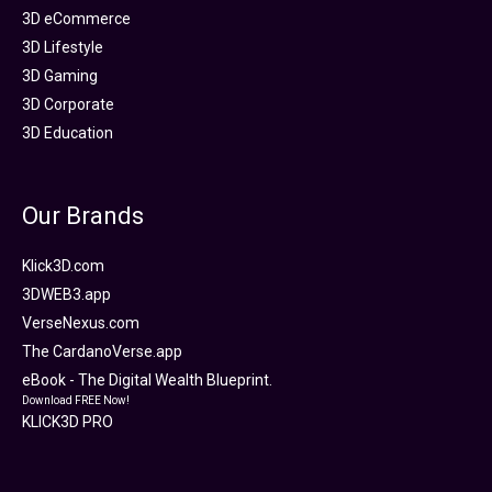
3D eCommerce
3D Lifestyle
3D Gaming
3D Corporate
3D Education
Our Brands
Klick3D.com
3DWEB3.app
VerseNexus.com
The CardanoVerse.app
eBook - The Digital Wealth Blueprint.
Download FREE Now!
KLICK3D PRO