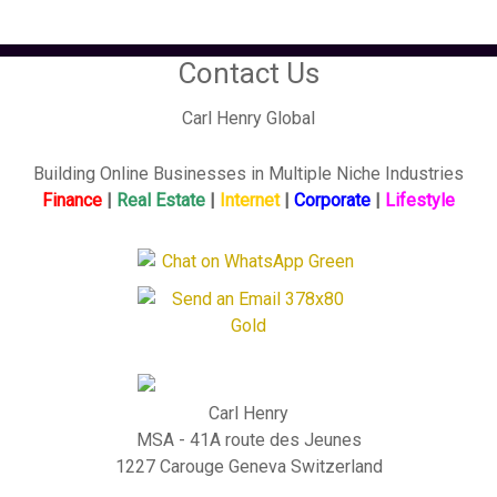
Contact Us
Carl Henry Global
Building Online Businesses in Multiple Niche Industries
Finance
|
Real Estate
|
Internet
|
Corporate
|
Lifestyle
Carl Henry
MSA - 41A route des Jeunes
1227 Carouge Geneva Switzerland