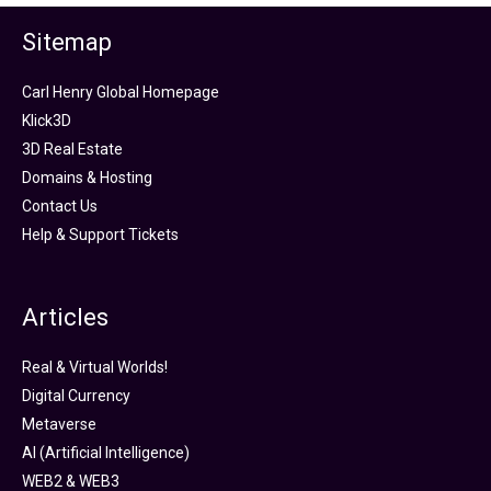
Sitemap
Carl Henry Global Homepage
Klick3D
3D Real Estate
Domains & Hosting
Contact Us
Help & Support Tickets
Articles
Real & Virtual Worlds!
Digital Currency
Metaverse
AI (Artificial Intelligence)
WEB2 & WEB3