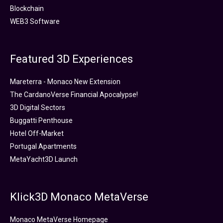
Blockchain
WEB3 Software
Featured 3D Experiences
Mareterra - Monaco New Extension
The CardanoVerse Financial Apocalypse!
3D Digital Sectors
Buggatti Penthouse
Hotel Off-Market
Portugal Apartments
MetaYacht3D Launch
Klick3D Monaco MetaVerse
Monaco MetaVerse Homepage