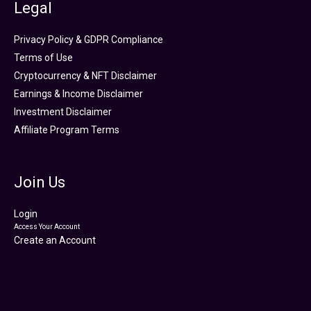
Legal
Privacy Policy & GDPR Compliance
Terms of Use
Cryptocurrency & NFT Disclaimer
Earnings & Income Disclaimer
Investment Disclaimer
Affiliate Program Terms
Join Us
Login
Access Your Account
Create an Account