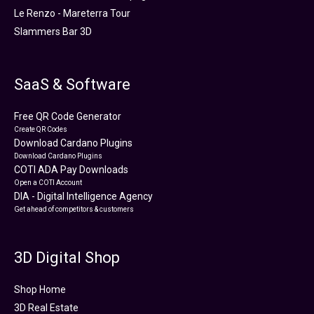
Le Renzo - Mareterra Tour
Slammers Bar 3D
SaaS & Software
Free QR Code Generator
Create QR Codes
Download Cardano Plugins
Download Cardano Plugins
COTI ADA Pay Downloads
Open a COTI Account
DIA - Digital Intelligence Agency
Get ahead of competitors & customers
3D Digital Shop
Shop Home
3D Real Estate