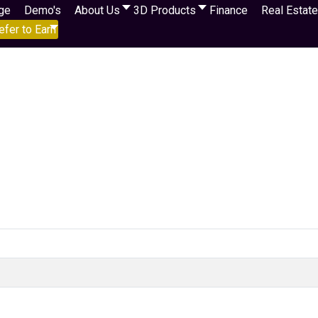
ge
Demo's
About Us
3D Products
Finance
Real Estate
efer to Earn