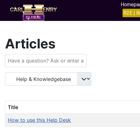
Homepa
R2E | R
Articles
Title
How to use this Help Desk