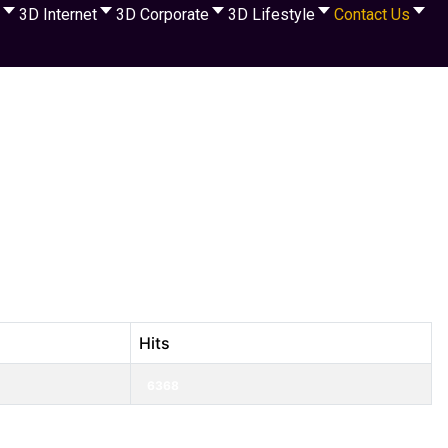
3D Internet
3D Corporate
3D Lifestyle
Contact Us
Hits
6368