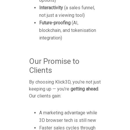
options)
Interactivity
(a sales funnel,
not just a viewing tool)
Future-proofing
(AI,
blockchain, and tokenisation
integration)
Our Promise to
Clients
By choosing Klick3D, you’re not just
keeping up — you’re
getting ahead
.
Our clients gain:
A marketing advantage while
3D browser tech is still new
Faster sales cycles through