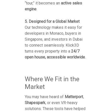
“tour,” it becomes an
active sales
engine
.
5. Designed for a Global Market
Our technology makes it easy for
developers in Monaco, buyers in
Singapore, and investors in Dubai
to connect seamlessly. Klick3D
turns every property into a
24/7
open house, accessible worldwide
.
Where We Fit in the
Market
You may have heard of
Matterport
,
Shapespark
, or even VR-heavy
solutions. These tools have helped