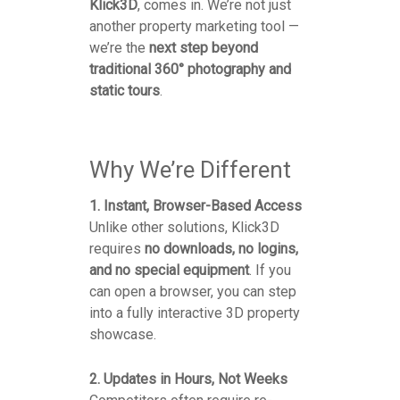
Klick3D
, comes in. We’re not just
another property marketing tool —
we’re the
next step beyond
traditional 360° photography and
static tours
.
Why We’re Different
1. Instant, Browser-Based Access
Unlike other solutions, Klick3D
requires
no downloads, no logins,
and no special equipment
. If you
can open a browser, you can step
into a fully interactive 3D property
showcase.
2. Updates in Hours, Not Weeks