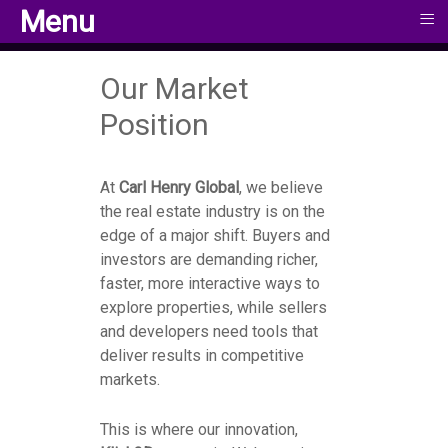
≡
≡
Menu
Menu
Our Market
Position
At
Carl Henry Global
, we believe
the real estate industry is on the
edge of a major shift. Buyers and
investors are demanding richer,
faster, more interactive ways to
explore properties, while sellers
and developers need tools that
deliver results in competitive
markets.
This is where our innovation,