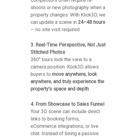
Competitors often require re-
shoots or new photography when a
property changes. With Klick3D, we
can update a scene in
24–48 hours
— no site visit required.
3. Real-Time Perspective, Not Just
Stitched Photos
360° tours lock the view to a
camera position. Klick3D allows
buyers to
move anywhere, look
anywhere, and truly experience the
property’s space and depth
.
4. From Showcase to Sales Funnel
Your 3D scene can include direct
links to booking forms,
eCommerce integrations, or live
chat. Instead of being a passive