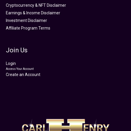
Cryptocurrency & NFT Disclaimer
Earnings & Income Disclaimer
Investment Disclaimer
Affiliate Program Terms
Join Us
Login
Access Your Account
Create an Account