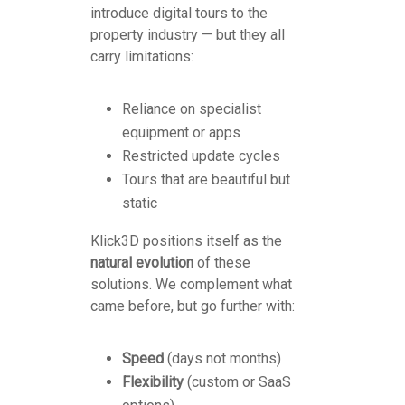
introduce digital tours to the
property industry — but they all
carry limitations:
Reliance on specialist
equipment or apps
Restricted update cycles
Tours that are beautiful but
static
Klick3D positions itself as the
natural evolution
of these
solutions. We complement what
came before, but go further with:
Speed
(days not months)
Flexibility
(custom or SaaS