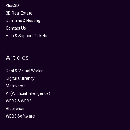
Klick3D
3D Real Estate
Domains & Hosting
Contact Us
Help & Support Tickets
Articles
Real & Virtual Worlds!
Digital Currency
Metaverse
AI (Artificial Intelligence)
WEB2 & WEB3
Blockchain
WEB3 Software