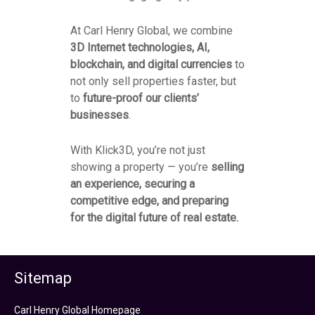
At Carl Henry Global, we combine
3D Internet technologies, AI,
blockchain, and digital currencies
to
not only sell properties faster, but
to
future-proof our clients’
businesses
.
With Klick3D, you’re not just
showing a property — you’re
selling
an experience, securing a
competitive edge, and preparing
for the digital future of real estate.
Sitemap
Carl Henry Global Homepage