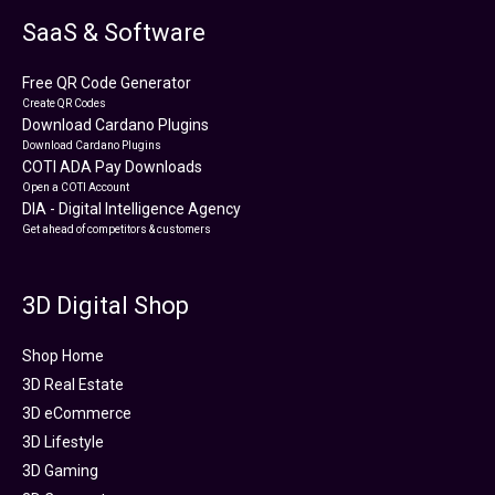
SaaS & Software
Free QR Code Generator
Create QR Codes
Download Cardano Plugins
Download Cardano Plugins
COTI ADA Pay Downloads
Open a COTI Account
DIA - Digital Intelligence Agency
Get ahead of competitors & customers
3D Digital Shop
Shop Home
3D Real Estate
3D eCommerce
3D Lifestyle
3D Gaming