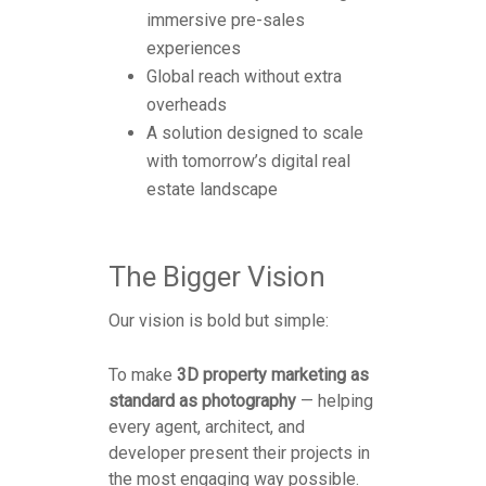
immersive pre-sales
experiences
Global reach without extra
overheads
A solution designed to scale
with tomorrow’s digital real
estate landscape
The Bigger Vision
Our vision is bold but simple:
To make
3D property marketing as
standard as photography
— helping
every agent, architect, and
developer present their projects in
the most engaging way possible.