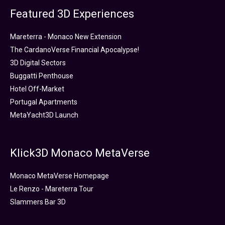
Featured 3D Experiences
Mareterra - Monaco New Extension
The CardanoVerse Financial Apocalypse!
3D Digital Sectors
Buggatti Penthouse
Hotel Off-Market
Portugal Apartments
MetaYacht3D Launch
Klick3D Monaco MetaVerse
Monaco MetaVerse Homepage
Le Renzo - Mareterra Tour
Slammers Bar 3D