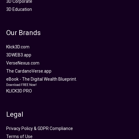
3D Corporate
3D Education
Our Brands
Klick3D.com
3DWEB3.app
VerseNexus.com
The CardanoVerse.app
eBook - The Digital Wealth Blueprint.
Download FREE Now!
KLICK3D PRO
Legal
Privacy Policy & GDPR Compliance
Terms of Use