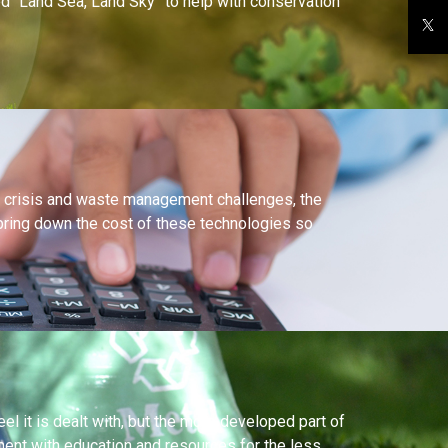
led “Land Sea, Land Sky” to help with conservation
ng crisis and waste management challenges, the
 bring down the cost of these technologies so
 it is dealt with, but the more developed part of
nt with education and resources for the less