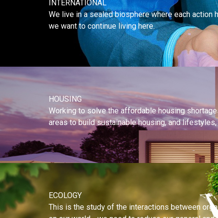
INTERNATIONAL
We live in a sealed biosphere where each action ha
we want to continue living here.
HOUSING
Working to solve the affordable housing shortages 
areas to build sustainable housing, and lifestyle
ECOLOGY
This is the study of the interactions between or