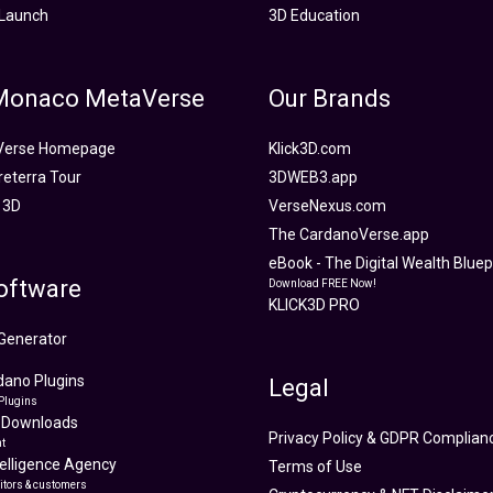
Launch
3D Education
 Monaco MetaVerse
Our Brands
Verse Homepage
Klick3D.com
reterra Tour
3DWEB3.app
 3D
VerseNexus.com
The CardanoVerse.app
eBook - The Digital Wealth Bluepr
oftware
Download FREE Now!
KLICK3D PRO
Generator
ano Plugins
Legal
Plugins
 Downloads
Privacy Policy & GDPR Complian
t
ntelligence Agency
Terms of Use
itors & customers