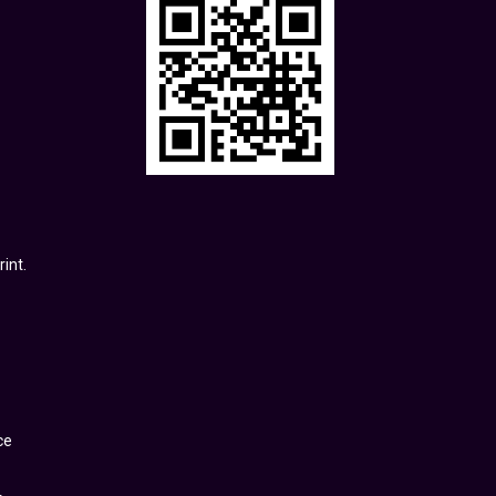
int.
ce