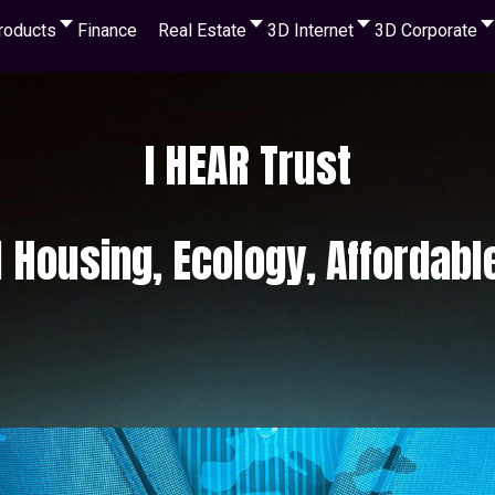
roducts
Finance
Real Estate
3D Internet
3D Corporate
I HEAR Trust
l Housing, Ecology, Affordabl