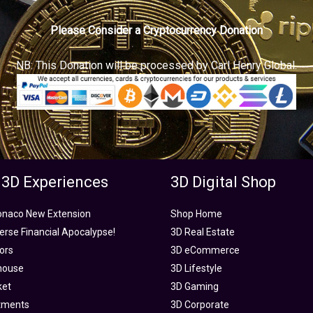
Please Consider a Cryptocurrency Donation
NB: This Donation will be processed by Carl Henry Global.
 3D Experiences
3D Digital Shop
onaco New Extension
Shop Home
rse Financial Apocalypse!
3D Real Estate
tors
3D eCommerce
house
3D Lifestyle
ket
3D Gaming
tments
3D Corporate