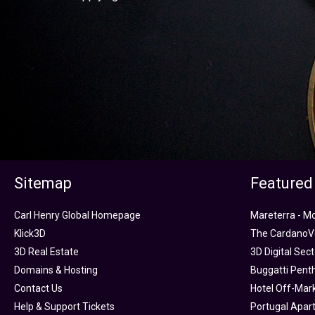
Sitemap
Featured
Carl Henry Global Homepage
Mareterra - M
Klick3D
The CardanoVe
3D Real Estate
3D Digital Sec
Domains & Hosting
Buggatti Pent
Contact Us
Hotel Off-Mar
Help & Support Tickets
Portugal Apar