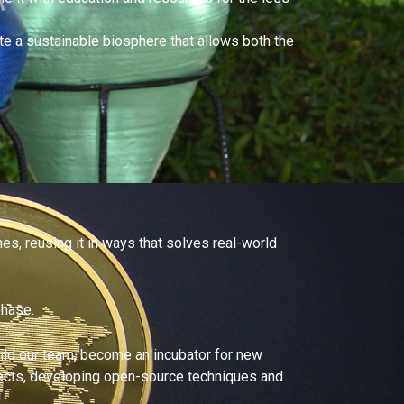
e a sustainable biosphere that allows both the
es, reusing it in ways that solves real-world
phase.
build our team, become an incubator for new
rojects, developing open-source techniques and