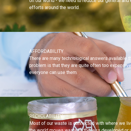
on our world - we need to reduce our general and n
efforts around the world.
AFFORDABILITY
There are many technological answers available th
problem is that they are quite often too expensiv
everyone can use them.
RECYCLABILITY
Most of our waste is connected with where we live
the world moves waste to the less developed or 