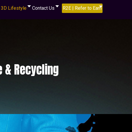
3D Lifestyle
Contact Us
R2E | Refer to Earn
e & Recycling