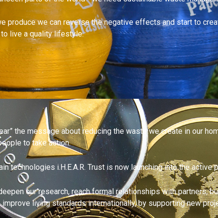
 produce we can reverse the negative effects and start to creat
 live a quality lifestyle.
“hear” the message about reducing the waste we create in our hom
eople to take action.
 technologies i.H.E.A.R. Trust is now launching into the active 
to deepen our research, reach formal relationships with partners, 
t, improve living standards internationally, by supporting new p