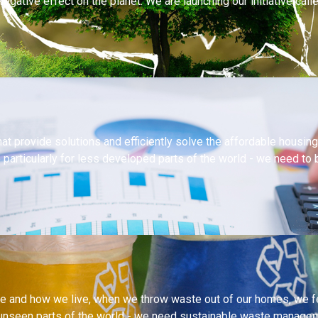
egative effect on the planet. We are launching our initiative cal
at provide solutions and efficiently solve the affordable housi
e particularly for less developed parts of the world - we need to
 and how we live, when we throw waste out of our homes, we feel
unseen parts of the world - we need sustainable waste manageme