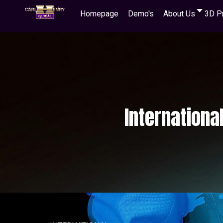
Homepage
Demo's
About Us
3D P
Internationa