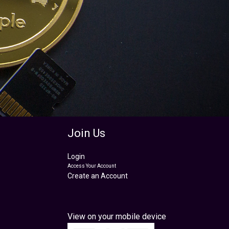
Join Us
Login
Access Your Account
Create an Account
View on your mobile device