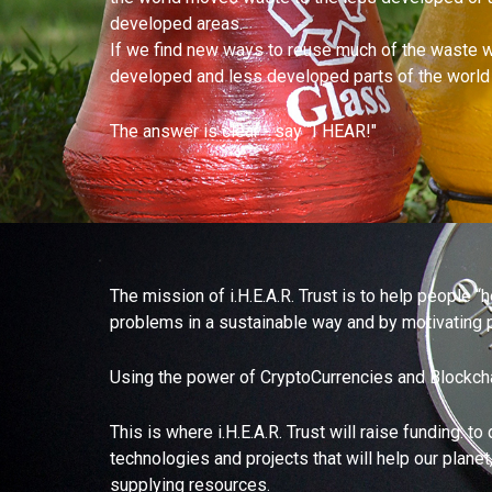
developed areas.
If we find new ways to reuse much of the waste we
developed and less developed parts of the world to
The answer is clear - say “I HEAR!"
The mission of i.H.E.A.R. Trust is to help people 
problems in a sustainable way and by motivating p
Using the power of CryptoCurrencies and Blockchain
This is where i.H.E.A.R. Trust will raise funding: 
technologies and projects that will help our plane
supplying resources.