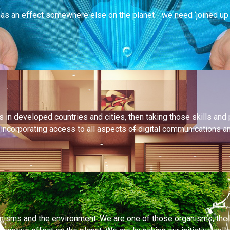
s an effect somewhere else on the planet - we need ‘joined up th
in developed countries and cities, then taking those skills and 
s, incorporating access to all aspects of digital communications 
ganisms and the environment. We are one of those organisms, the 