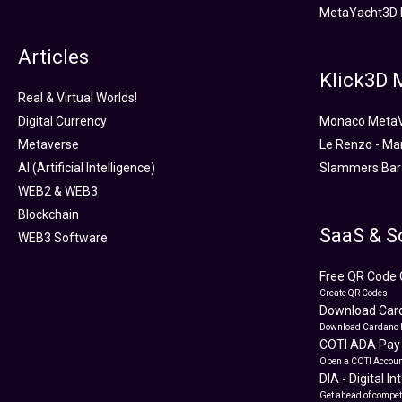
MetaYacht3D 
Articles
Klick3D
Real & Virtual Worlds!
Digital Currency
Monaco Meta
Metaverse
Le Renzo - Ma
AI (Artificial Intelligence)
Slammers Bar
WEB2 & WEB3
Blockchain
SaaS & S
WEB3 Software
Free QR Code 
Create QR Codes
Download Card
Download Cardano 
COTI ADA Pay
Open a COTI Accoun
DIA - Digital I
Get ahead of compet