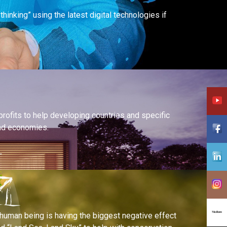
inking” using the latest digital technologies if
profits to help developing countries and specific
and economies.
human being is having the biggest negative effect