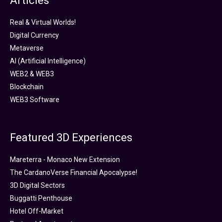
Articles
Real & Virtual Worlds!
Digital Currency
Metaverse
AI (Artificial Intelligence)
WEB2 & WEB3
Blockchain
WEB3 Software
Featured 3D Experiences
Mareterra - Monaco New Extension
The CardanoVerse Financial Apocalypse!
3D Digital Sectors
Buggatti Penthouse
Hotel Off-Market