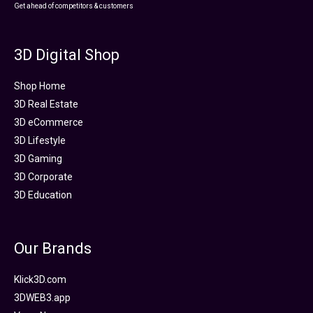
Get ahead of competitors & customers
3D Digital Shop
Shop Home
3D Real Estate
3D eCommerce
3D Lifestyle
3D Gaming
3D Corporate
3D Education
Our Brands
Klick3D.com
3DWEB3.app