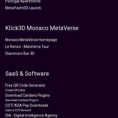
Portugal Apartments
MetaYacht3D Launch
Klick3D Monaco MetaVerse
Monaco MetaVerse Homepage
Le Renzo - Mareterra Tour
Slammers Bar 3D
SaaS & Software
Free QR Code Generator
Create QR Codes
Download Cardano Plugins
Download Cardano Plugins
COTI ADA Pay Downloads
Open a COTI Account
DIA - Digital Intelligence Agency