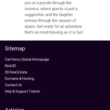
you on a joyride through the
cosmos, where gravity is just a
suggestion, and the laughter
echoes through the vacuum of
space. Get ready for an adventure
that's as mind-blowing as it is fun!
Sitemap
Carl Henry Global Homepage
Klick3D
3D Real Estate
Domains & Hosting
Contact Us
Help & Support Tickets