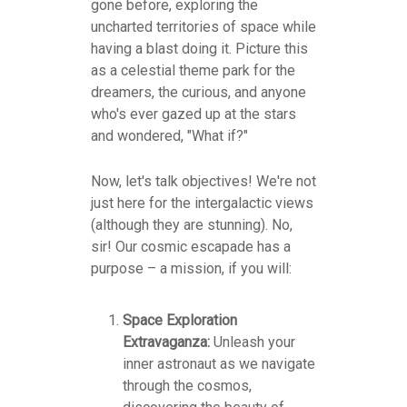
gone before, exploring the
uncharted territories of space while
having a blast doing it. Picture this
as a celestial theme park for the
dreamers, the curious, and anyone
who's ever gazed up at the stars
and wondered, "What if?"
Now, let's talk objectives! We're not
just here for the intergalactic views
(although they are stunning). No,
sir! Our cosmic escapade has a
purpose – a mission, if you will:
Space Exploration
Extravaganza:
Unleash your
inner astronaut as we navigate
through the cosmos,