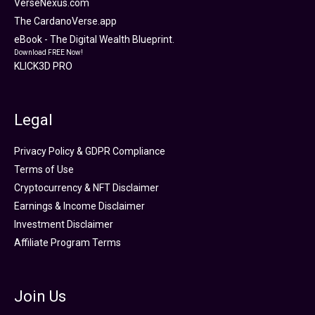
VerseNexus.com
The CardanoVerse.app
eBook - The Digital Wealth Blueprint.
Download FREE Now!
KLICK3D PRO
Legal
Privacy Policy & GDPR Compliance
Terms of Use
Cryptocurrency & NFT Disclaimer
Earnings & Income Disclaimer
Investment Disclaimer
Affiliate Program Terms
Join Us