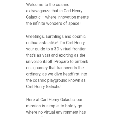
Welcome to the cosmic
extravaganza that is Carl Henry
Galactic – where innovation meets
the infinite wonders of space!
Greetings, Earthlings and cosmic
enthusiasts alike! I'm Carl Henry,
your guide to a 3D virtual frontier
that's as vast and exciting as the
universe itself. Prepare to embark
on a journey that transcends the
ordinary, as we dive headfirst into
the cosmic playground known as
Carl Henry Galactic!
Here at Carl Henry Galactic, our
mission is simple: to boldly go
where no virtual environment has