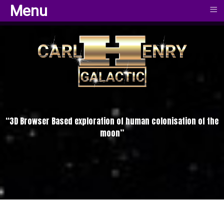
≡
≡
Menu
Menu
“3D Browser Based exploration of human colonisation of the
moon”