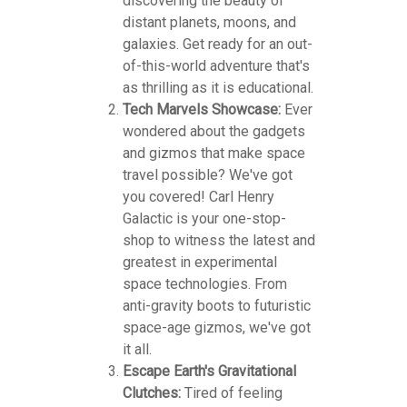
discovering the beauty of
distant planets, moons, and
galaxies. Get ready for an out-
of-this-world adventure that's
as thrilling as it is educational.
Tech Marvels Showcase:
Ever
wondered about the gadgets
and gizmos that make space
travel possible? We've got
you covered! Carl Henry
Galactic is your one-stop-
shop to witness the latest and
greatest in experimental
space technologies. From
anti-gravity boots to futuristic
space-age gizmos, we've got
it all.
Escape Earth's Gravitational
Clutches:
Tired of feeling