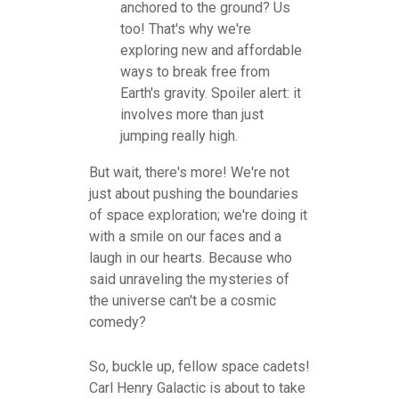
anchored to the ground? Us
too! That's why we're
exploring new and affordable
ways to break free from
Earth's gravity. Spoiler alert: it
involves more than just
jumping really high.
But wait, there's more! We're not
just about pushing the boundaries
of space exploration; we're doing it
with a smile on our faces and a
laugh in our hearts. Because who
said unraveling the mysteries of
the universe can't be a cosmic
comedy?
So, buckle up, fellow space cadets!
Carl Henry Galactic is about to take