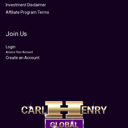
Investment Disclaimer
Affiliate Program Terms
Join Us
Login
Access Your Account
Create an Account