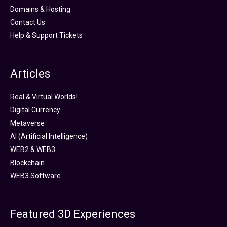
Domains & Hosting
Contact Us
Help & Support Tickets
Articles
Real & Virtual Worlds!
Digital Currency
Metaverse
AI (Artificial Intelligence)
WEB2 & WEB3
Blockchain
WEB3 Software
Featured 3D Experiences