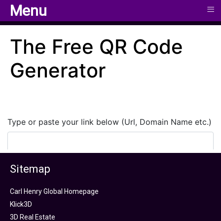
≡
≡
Menu
Menu
Sitemap
Carl Henry Global Homepage
Klick3D
3D Real Estate