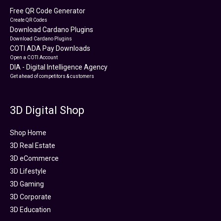
Free QR Code Generator
Create QR Codes
Download Cardano Plugins
Download Cardano Plugins
COTI ADA Pay Downloads
Open a COTI Account
DIA - Digital Intelligence Agency
Get ahead of competitors & customers
3D Digital Shop
Shop Home
3D Real Estate
3D eCommerce
3D Lifestyle
3D Gaming
3D Corporate
3D Education