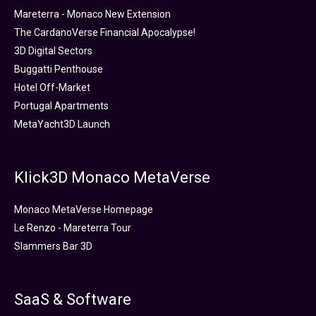
Mareterra - Monaco New Extension
The CardanoVerse Financial Apocalypse!
3D Digital Sectors
Buggatti Penthouse
Hotel Off-Market
Portugal Apartments
MetaYacht3D Launch
Klick3D Monaco MetaVerse
Monaco MetaVerse Homepage
Le Renzo - Mareterra Tour
Slammers Bar 3D
SaaS & Software