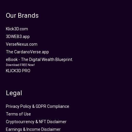
Our Brands
Klick3D.com
3DWEB3.app
VerseNexus.com
The CardanoVerse.app
eBook - The Digital Wealth Blueprint.
Download FREE Now!
KLICK3D PRO
Legal
Privacy Policy & GDPR Compliance
Terms of Use
Cryptocurrency & NFT Disclaimer
Earnings & Income Disclaimer