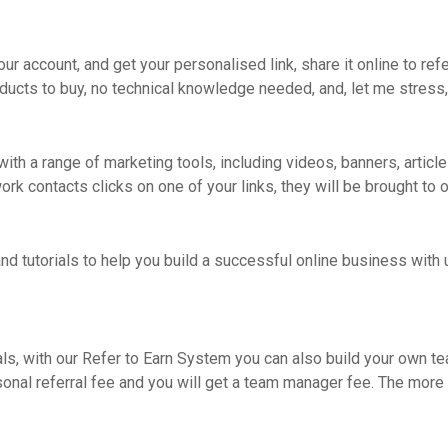
your account, and get your personalised link, share it online to re
ducts to buy, no technical knowledge needed, and, let me stress,
ith a range of marketing tools, including videos, banners, articles
 contacts clicks on one of your links, they will be brought to ou
nd tutorials to help you build a successful online business with u
als, with our Refer to Earn System you can also build your own t
sonal referral fee and you will get a team manager fee. The more