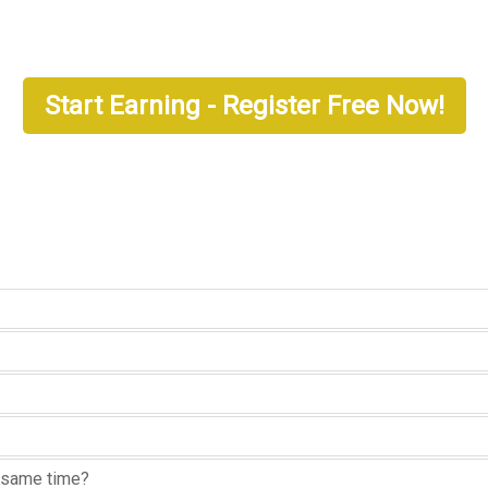
Start Earning - Register Free Now!
he same time?