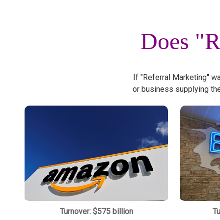
Does "R
If "Referral Marketing" w
or business supplying th
Turnover: $575 billion
Tu