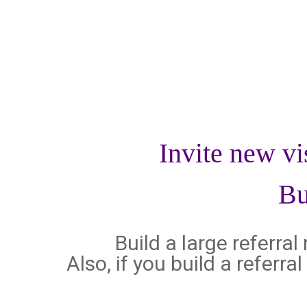
Invite new vi
Bu
Build a large referra
Also, if you build a referr