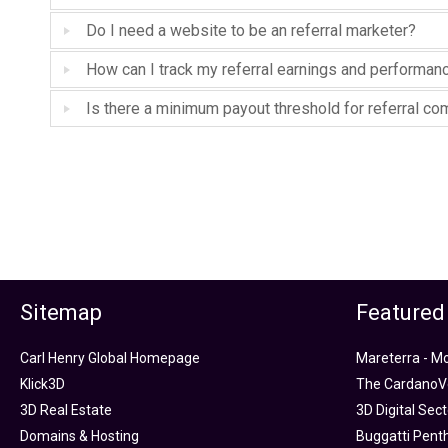
Do I need a website to be an referral marketer?
How can I track my referral earnings and performan
Is there a minimum payout threshold for referral c
Sitemap
Featured
Carl Henry Global Homepage
Mareterra - M
Klick3D
The CardanoVe
3D Real Estate
3D Digital Sec
Domains & Hosting
Buggatti Pent