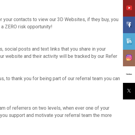
fer your contacts to view our 3D Websites, if they buy, you
 a ZERO risk opportunity!
, social posts and text links that you share in your
r website and their activity will be tracked by our Refer
s, to thank you for being part of our referral team you can
eam of referrers on two levels, when ever one of your
 you support and motivate your referral team the more