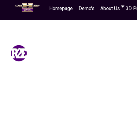
Homepage
Demo's
About Us
3D P
Learn how you can earn money and
even starting with zero resources!
You simply refer people to visit our 3D Website
successful sales in Cash or digital currency
!
Use
purpose!