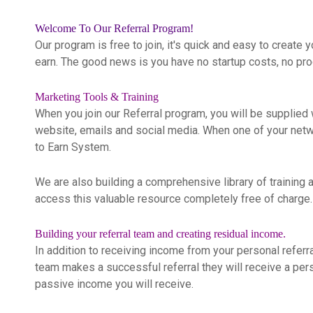
Welcome To Our Referral Program!
Our program is free to join, it's quick and easy to create 
earn. The good news is you have no startup costs, no pro
Marketing Tools & Training
When you join our Referral program, you will be supplied w
website, emails and social media. When one of your network
to Earn System.
We are also building a comprehensive library of training a
access this valuable resource completely free of charge.
Building your referral team and creating residual income.
In addition to receiving income from your personal referr
team makes a successful referral they will receive a per
passive income you will receive.