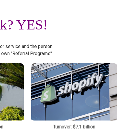
rk?
YES!
 or service and the person
 own "Referral Programs".
on
Turnover: $7.1 billion