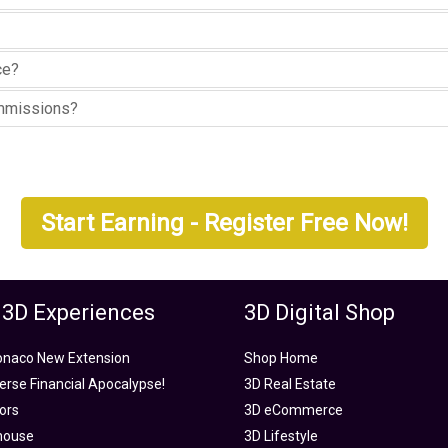
ce?
ommissions?
Start Earning - Register Free Now!
 3D Experiences
3D Digital Shop
onaco New Extension
Shop Home
rse Financial Apocalypse!
3D Real Estate
tors
3D eCommerce
house
3D Lifestyle