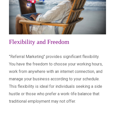
Flexibility and Freedom
"Referral Marketing" provides significant flexibility.
You have the freedom to choose your working hours,
work from anywhere with an internet connection, and
manage your business according to your schedule.
This flexibility is ideal for individuals seeking a side
hustle or those who prefer a work-life balance that
traditional employment may not offer.