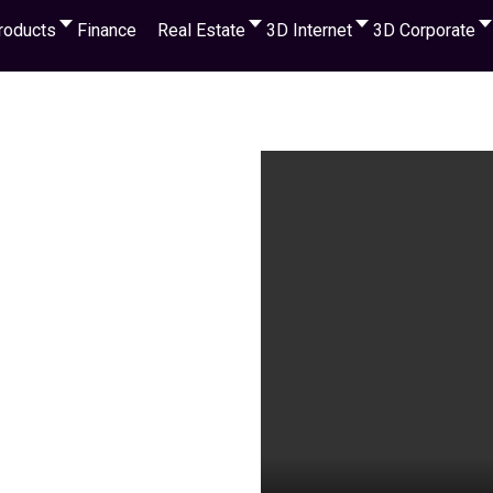
roducts
Finance
Real Estate
3D Internet
3D Corporate
Watch the 
 cryptocurrency,
s & receive a Big % of
 income for any