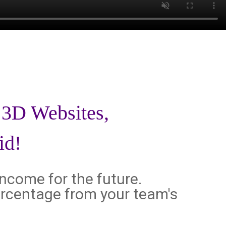
d 3D Websites,
id!
income for the future.
 percentage from your team's