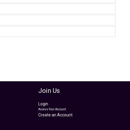
Join Us
Login
Access Your Account
Create an Account