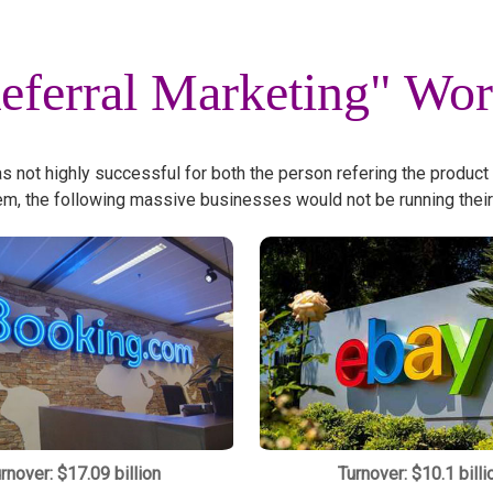
eferral Marketing" Wo
as not highly successful for both the person refering the product
em, the following massive businesses would not be running their
rnover: $17.09 billion
Turnover: $10.1 billi