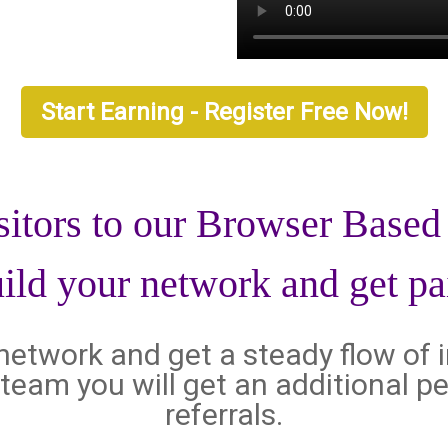
Start Earning - Register Free Now!
sitors to our Browser Base
ild your network and get pa
l network and get a steady flow of 
al team you will get an additional
referrals.