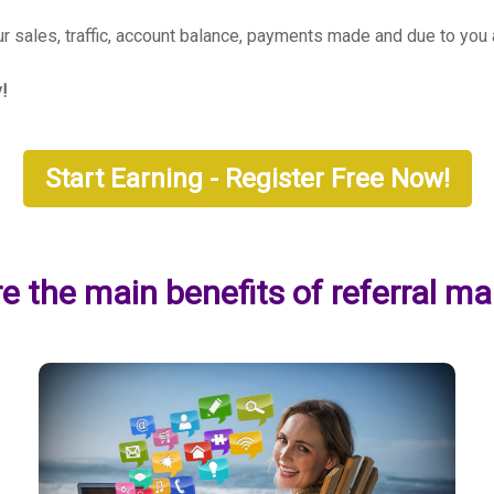
our sales, traffic, account balance, payments made and due to yo
y!
Start Earning - Register Free Now!
e the main benefits of referral ma