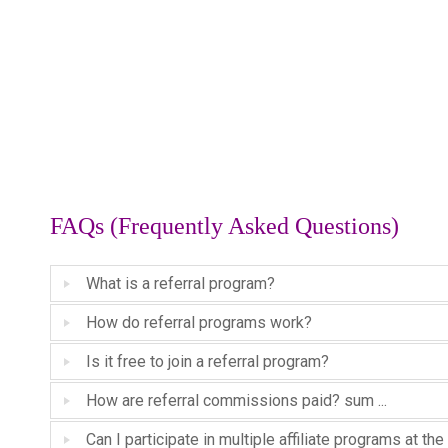
FAQs (Frequently Asked Questions)
What is a referral program?
How do referral programs work?
Is it free to join a referral program?
How are referral commissions paid? sum ...
Can I participate in multiple affiliate programs at t