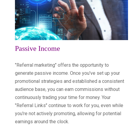
Passive Income
"Referral marketing" offers the opportunity to
generate passive income. Once you've set up your
promotional strategies and established a consistent
audience base, you can earn commissions without
continuously trading your time for money. Your
"Referral Links" continue to work for you, even while
you're not actively promoting, allowing for potential
earnings around the clock.