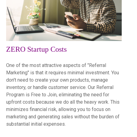
ZERO Startup Costs
One of the most attractive aspects of "Referral
Marketing" is that it requires minimal investment. You
don't need to create your own products, manage
inventory, or handle customer service. Our Referral
Program is Free to Join, eliminating the need for
upfront costs because we do all the heavy work. This
minimizes financial risk, allowing you to focus on
marketing and generating sales without the burden of
substantial initial expenses.