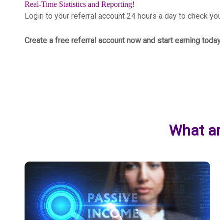
Real-Time Statistics and Reporting!
Login to your referral account 24 hours a day to check y
Create a free referral account now and start earning toda
What ar