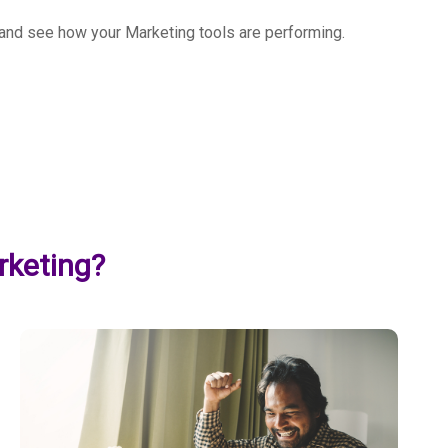
u and see how your Marketing tools are performing.
rketing?