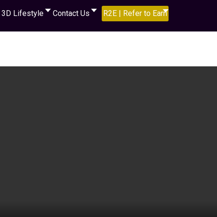
3D Lifestyle
Contact Us
R2E | Refer to Earn
video below to learn more...,