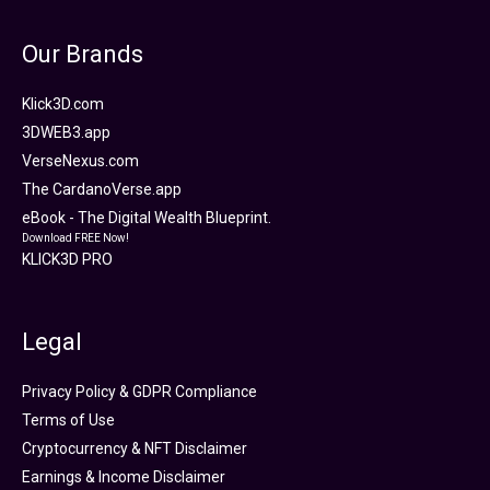
Our Brands
Klick3D.com
3DWEB3.app
VerseNexus.com
The CardanoVerse.app
eBook - The Digital Wealth Blueprint.
Download FREE Now!
KLICK3D PRO
Legal
Privacy Policy & GDPR Compliance
Terms of Use
Cryptocurrency & NFT Disclaimer
Earnings & Income Disclaimer