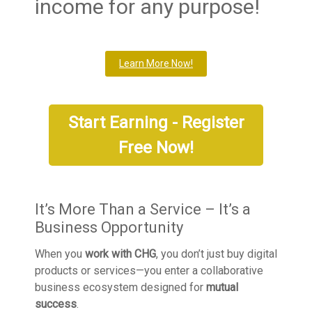
income for any purpose!
Learn More Now!
Start Earning - Register
Free Now!
It’s More Than a Service – It’s a
Business Opportunity
When you
work with CHG
, you don’t just buy digital
products or services—you enter a collaborative
business ecosystem designed for
mutual
success
.