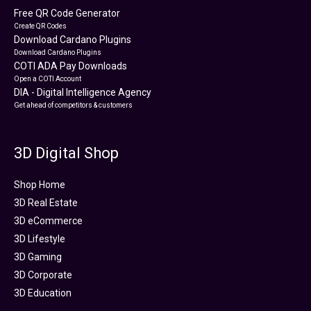
Free QR Code Generator
Create QR Codes
Download Cardano Plugins
Download Cardano Plugins
COTI ADA Pay Downloads
Open a COTI Account
DIA - Digital Intelligence Agency
Get ahead of competitors & customers
3D Digital Shop
Shop Home
3D Real Estate
3D eCommerce
3D Lifestyle
3D Gaming
3D Corporate
3D Education