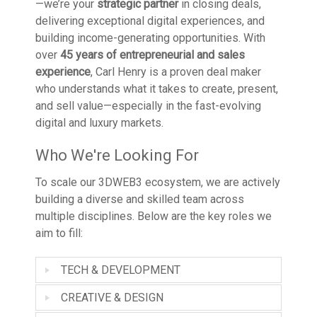
—we’re your
strategic partner
in closing deals,
delivering exceptional digital experiences, and
building income-generating opportunities. With
over
45 years of entrepreneurial and sales
experience
, Carl Henry is a proven deal maker
who understands what it takes to create, present,
and sell value—especially in the fast-evolving
digital and luxury markets.
Who We're Looking For
To scale our 3DWEB3 ecosystem, we are actively
building a diverse and skilled team across
multiple disciplines. Below are the key roles we
aim to fill:
TECH & DEVELOPMENT
CREATIVE & DESIGN