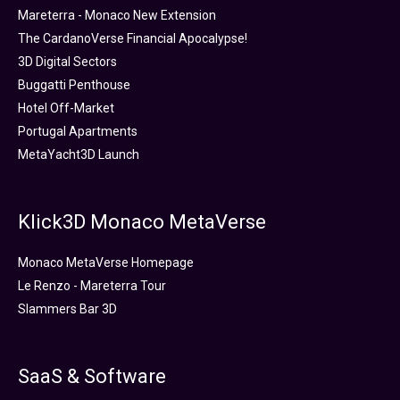
Mareterra - Monaco New Extension
The CardanoVerse Financial Apocalypse!
3D Digital Sectors
Buggatti Penthouse
Hotel Off-Market
Portugal Apartments
MetaYacht3D Launch
Klick3D Monaco MetaVerse
Monaco MetaVerse Homepage
Le Renzo - Mareterra Tour
Slammers Bar 3D
SaaS & Software