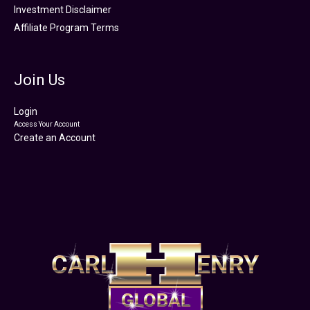
Investment Disclaimer
Affiliate Program Terms
Join Us
Login
Access Your Account
Create an Account