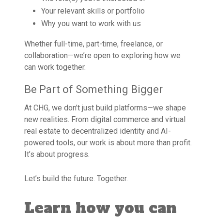
Your relevant skills or portfolio
Why you want to work with us
Whether full-time, part-time, freelance, or
collaboration—we’re open to exploring how we
can work together.
Be Part of Something Bigger
At CHG, we don’t just build platforms—we shape
new realities. From digital commerce and virtual
real estate to decentralized identity and AI-
powered tools, our work is about more than profit.
It’s about progress.
Let’s build the future. Together.
Learn how you can