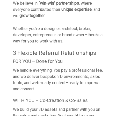
We believe in
“win-win” partnerships
, where
everyone contributes their
unique expertise
, and
we
grow together
.
Whether you’re a designer, architect, broker,
developer, entrepreneur, or brand owner—there’s a
way for you to work with us.
3 Flexible Referral Relationships
FOR YOU – Done for You
We handle everything. You pay a professional fee,
and we deliver bespoke 3D environments, sales
tools, and web-ready content—ready to impress
and convert.
WITH YOU – Co-Creation & Co-Sales
We build your 3D assets and partner with you on
the sales and marketing. You benefit from our