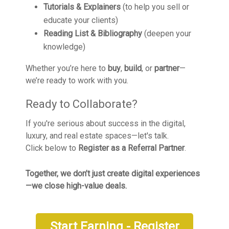
Tutorials & Explainers
(to help you sell or
educate your clients)
Reading List & Bibliography
(deepen your
knowledge)
Whether you’re here to
buy
,
build
, or
partner
—
we’re ready to work with you.
Ready to Collaborate?
If you're serious about success in the digital,
luxury, and real estate spaces—let's talk.
Click below to
Register as a Referral Partner
.
Together, we don’t just create digital experiences
—we close high-value deals.
Start Earning - Register