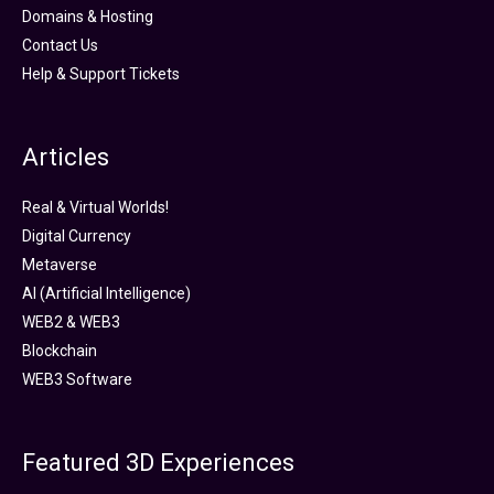
Domains & Hosting
Contact Us
Help & Support Tickets
Articles
Real & Virtual Worlds!
Digital Currency
Metaverse
AI (Artificial Intelligence)
WEB2 & WEB3
Blockchain
WEB3 Software
Featured 3D Experiences