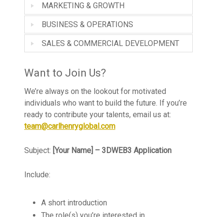
MARKETING & GROWTH
BUSINESS & OPERATIONS
SALES & COMMERCIAL DEVELOPMENT
Want to Join Us?
We’re always on the lookout for motivated
individuals who want to build the future. If you’re
ready to contribute your talents, email us at:
team@carlhenryglobal.com
Subject:
[Your Name] – 3DWEB3 Application
Include:
A short introduction
The role(s) you’re interested in