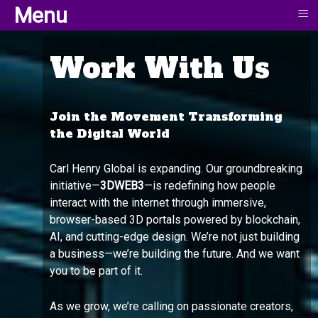
≡
Menu
Work With Us
Join the Movement Transforming
the Digital World
Carl Henry Global is expanding. Our groundbreaking
initiative—
3DWEB3
—is redefining how people
interact with the internet through immersive,
browser-based 3D portals powered by blockchain,
AI, and cutting-edge design. We’re not just building
a business—we’re building the future. And we want
you to be part of it.
As we grow, we’re calling on passionate creators,