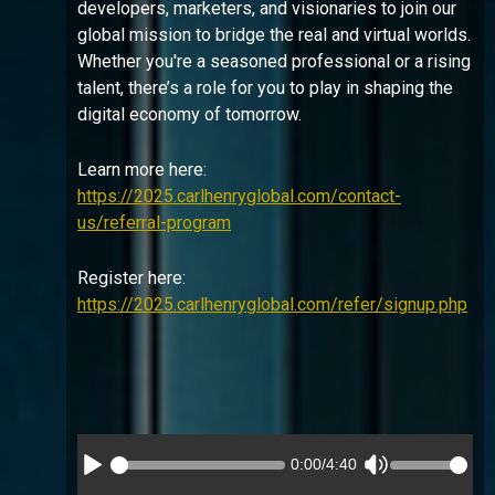
developers, marketers, and visionaries to join our
global mission to bridge the real and virtual worlds.
Whether you're a seasoned professional or a rising
talent, there’s a role for you to play in shaping the
digital economy of tomorrow.
Learn more here:
https://2025.carlhenryglobal.com/contact-
us/referral-program
Register here:
https://2025.carlhenryglobal.com/refer/signup.php
0:00
/
4:40