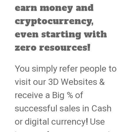
earn money and
cryptocurrency,
even starting with
zero resources!
You simply refer people to
visit our 3D Websites &
receive a Big % of
successful sales in Cash
or digital currency
!
Use