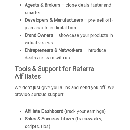
Agents & Brokers
– close deals faster and
smarter
Developers & Manufacturers
– pre-sell off-
plan assets in digital form
Brand Owners
– showcase your products in
virtual spaces
Entrepreneurs & Networkers
– introduce
deals and earn with us
Tools & Support for Referral
Affiliates
We don’t just give you a link and send you off. We
provide serious support:
Affiliate Dashboard
(track your earnings)
Sales & Success Library
(frameworks,
scripts, tips)