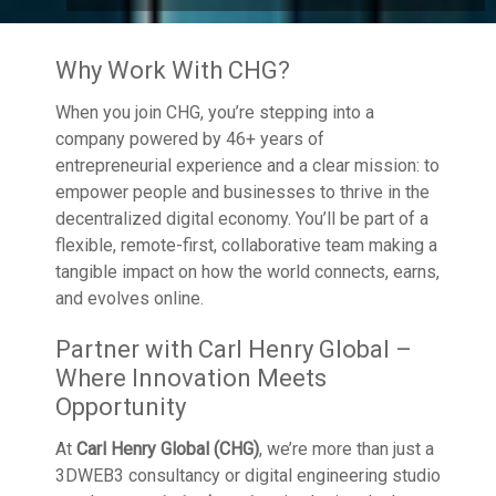
Why Work With CHG?
When you join CHG, you’re stepping into a
company powered by 46+ years of
entrepreneurial experience and a clear mission: to
empower people and businesses to thrive in the
decentralized digital economy. You’ll be part of a
flexible, remote-first, collaborative team making a
tangible impact on how the world connects, earns,
and evolves online.
Partner with Carl Henry Global –
Where Innovation Meets
Opportunity
At
Carl Henry Global (CHG)
, we’re more than just a
3DWEB3 consultancy or digital engineering studio