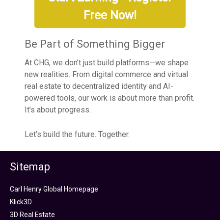
Free Now!
Be Part of Something Bigger
At CHG, we don’t just build platforms—we shape
new realities. From digital commerce and virtual
real estate to decentralized identity and AI-
powered tools, our work is about more than profit.
It’s about progress.
Let’s build the future. Together.
Sitemap
Carl Henry Global Homepage
Klick3D
3D Real Estate