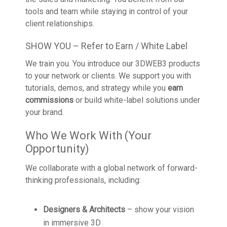
tools and team while staying in control of your
client relationships.
SHOW YOU – Refer to Earn / White Label
We train you. You introduce our 3DWEB3 products
to your network or clients. We support you with
tutorials, demos, and strategy while you
earn
commissions
or build white-label solutions under
your brand.
Who We Work With (Your
Opportunity)
We collaborate with a global network of forward-
thinking professionals, including:
Designers & Architects
– show your vision
in immersive 3D